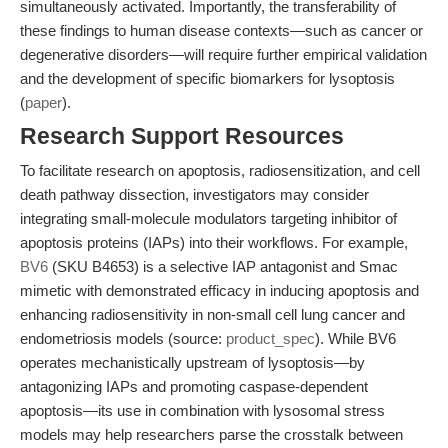
simultaneously activated. Importantly, the transferability of
these findings to human disease contexts—such as cancer or
degenerative disorders—will require further empirical validation
and the development of specific biomarkers for lysoptosis
(
paper
).
Research Support Resources
To facilitate research on apoptosis, radiosensitization, and cell
death pathway dissection, investigators may consider
integrating small-molecule modulators targeting inhibitor of
apoptosis proteins (IAPs) into their workflows. For example,
BV6
(SKU B4653) is a selective IAP antagonist and Smac
mimetic with demonstrated efficacy in inducing apoptosis and
enhancing radiosensitivity in non-small cell lung cancer and
endometriosis models (source:
product_spec
). While BV6
operates mechanistically upstream of lysoptosis—by
antagonizing IAPs and promoting caspase-dependent
apoptosis—its use in combination with lysosomal stress
models may help researchers parse the crosstalk between