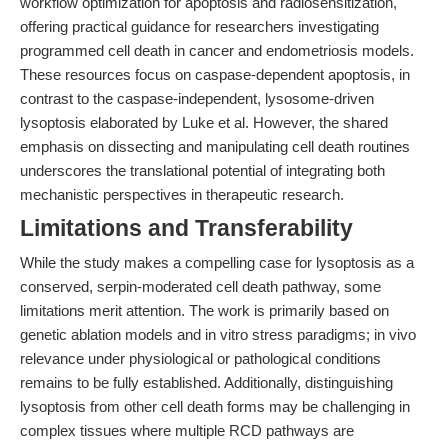
workflow optimization for apoptosis and radiosensitization,
offering practical guidance for researchers investigating
programmed cell death in cancer and endometriosis models.
These resources focus on caspase-dependent apoptosis, in
contrast to the caspase-independent, lysosome-driven
lysoptosis elaborated by Luke et al. However, the shared
emphasis on dissecting and manipulating cell death routines
underscores the translational potential of integrating both
mechanistic perspectives in therapeutic research.
Limitations and Transferability
While the study makes a compelling case for lysoptosis as a
conserved, serpin-moderated cell death pathway, some
limitations merit attention. The work is primarily based on
genetic ablation models and in vitro stress paradigms; in vivo
relevance under physiological or pathological conditions
remains to be fully established. Additionally, distinguishing
lysoptosis from other cell death forms may be challenging in
complex tissues where multiple RCD pathways are