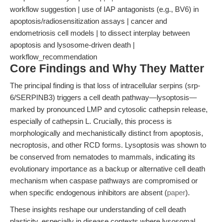
workflow suggestion | use of IAP antagonists (e.g., BV6) in
apoptosis/radiosensitization assays | cancer and
endometriosis cell models | to dissect interplay between
apoptosis and lysosome-driven death |
workflow_recommendation
Core Findings and Why They Matter
The principal finding is that loss of intracellular serpins (srp-
6/SERPINB3) triggers a cell death pathway—lysoptosis—
marked by pronounced LMP and cytosolic cathepsin release,
especially of cathepsin L. Crucially, this process is
morphologically and mechanistically distinct from apoptosis,
necroptosis, and other RCD forms. Lysoptosis was shown to
be conserved from nematodes to mammals, indicating its
evolutionary importance as a backup or alternative cell death
mechanism when caspase pathways are compromised or
when specific endogenous inhibitors are absent (
paper
).
These insights reshape our understanding of cell death
plasticity, especially in disease contexts where lysosomal