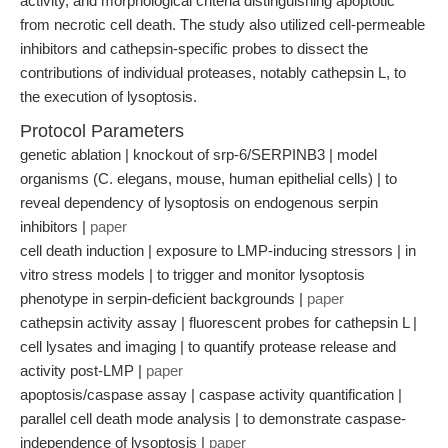
activity, and morphological criteria distinguishing apoptotic
from necrotic cell death. The study also utilized cell-permeable
inhibitors and cathepsin-specific probes to dissect the
contributions of individual proteases, notably cathepsin L, to
the execution of lysoptosis.
Protocol Parameters
genetic ablation | knockout of srp-6/SERPINB3 | model
organisms (C. elegans, mouse, human epithelial cells) | to
reveal dependency of lysoptosis on endogenous serpin
inhibitors |
paper
cell death induction | exposure to LMP-inducing stressors | in
vitro stress models | to trigger and monitor lysoptosis
phenotype in serpin-deficient backgrounds |
paper
cathepsin activity assay | fluorescent probes for cathepsin L |
cell lysates and imaging | to quantify protease release and
activity post-LMP |
paper
apoptosis/caspase assay | caspase activity quantification |
parallel cell death mode analysis | to demonstrate caspase-
independence of lysoptosis |
paper