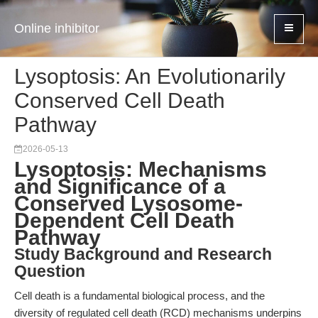
Online inhibitor
Lysoptosis: An Evolutionarily
Conserved Cell Death
Pathway
2026-05-13
Lysoptosis: Mechanisms
and Significance of a
Conserved Lysosome-
Dependent Cell Death
Pathway
Study Background and Research
Question
Cell death is a fundamental biological process, and the
diversity of regulated cell death (RCD) mechanisms underpins