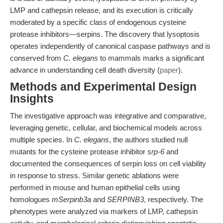
LMP and cathepsin release, and its execution is critically
moderated by a specific class of endogenous cysteine
protease inhibitors—serpins. The discovery that lysoptosis
operates independently of canonical caspase pathways and is
conserved from
C. elegans
to mammals marks a significant
advance in understanding cell death diversity (
paper
).
Methods and Experimental Design
Insights
The investigative approach was integrative and comparative,
leveraging genetic, cellular, and biochemical models across
multiple species. In
C. elegans
, the authors studied null
mutants for the cysteine protease inhibitor
srp-6
and
documented the consequences of serpin loss on cell viability
in response to stress. Similar genetic ablations were
performed in mouse and human epithelial cells using
homologues
mSerpinb3a
and
SERPINB3
, respectively. The
phenotypes were analyzed via markers of LMP, cathepsin