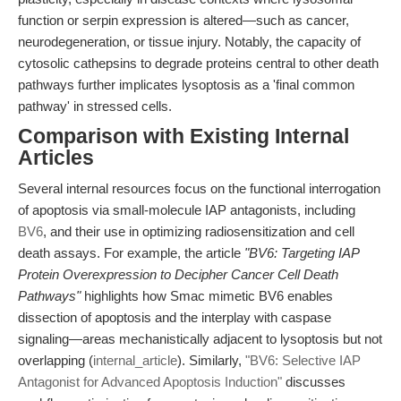
function or serpin expression is altered—such as cancer,
neurodegeneration, or tissue injury. Notably, the capacity of
cytosolic cathepsins to degrade proteins central to other death
pathways further implicates lysoptosis as a 'final common
pathway' in stressed cells.
Comparison with Existing Internal
Articles
Several internal resources focus on the functional interrogation
of apoptosis via small-molecule IAP antagonists, including
BV6
, and their use in optimizing radiosensitization and cell
death assays. For example, the article
"BV6: Targeting IAP
Protein Overexpression to Decipher Cancer Cell Death
Pathways"
highlights how Smac mimetic BV6 enables
dissection of apoptosis and the interplay with caspase
signaling—areas mechanistically adjacent to lysoptosis but not
overlapping (
internal_article
). Similarly,
"BV6: Selective IAP
Antagonist for Advanced Apoptosis Induction"
discusses