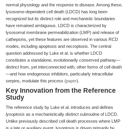
normal physiology and the response to disease. Among these,
lysosome-dependent cell death (LDCD) has long been
recognized but its distinct role and mechanistic boundaries
have remained ambiguous. LDCD is characterized by
lysosomal membrane permeabilization (LMP) and release of
cathepsins, yet these features are observed in various RCD
modes, including apoptosis and necroptosis. The central
question addressed by Luke et al. is whether LDCD
constitutes a standalone, evolutionarily conserved pathway—
distinct from, yet interconnected with, other forms of cell death
—and how endogenous inhibitors, particularly intracellular
serpins, modulate this process (
paper
).
Key Innovation from the Reference
Study
The reference study by Luke et al. introduces and defines
lysoptosis
as a mechanistically distinct subroutine of LDCD.
Unlike previously described cell death processes where LMP
is a late or auxiliary event, lysoptosis is driven primarily by