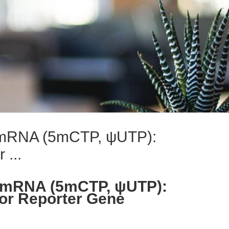
mRNA (5mCTP, ψUTP):
 ...
mRNA (5mCTP, ψUTP):
or Reporter Gene