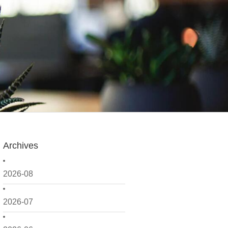
Archives
2026-08
2026-07