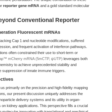
or
reporter gene mRNA
and a gold standard molecular
eyond Conventional Reporter
neration Fluorescent mRNAs
acking Cap 1 and nucleotide modifications, suffered
ession, and frequent activation of interferon pathways.
ations often constrained their use to short-term or
ap™ mCherry mRNA (5mCTP, ψUTP)
leverages both
emistry to achieve unprecedented stability and
ble suppression of innate immune triggers.
ectives
us primarily on the precision and high-fidelity mapping
ions, our present discussion uniquely addresses the
particle delivery systems and its utility in organ-
on kidney applications. This perspective fills a crucial
molecular innovation with translational and preclinical