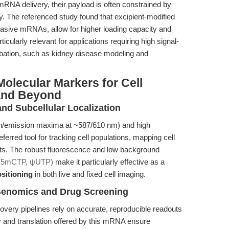
NA delivery, their payload is often constrained by
ty. The referenced study found that excipient-modified
sive mRNAs, allow for higher loading capacity and
ticularly relevant for applications requiring high signal-
rbation, such as kidney disease modeling and
olecular Markers for Cell
and Beyond
and Subcellular Localization
tion/emission maxima at ~587/610 nm) and high
erred tool for tracking cell populations, mapping cell
nts. The robust fluorescence and low background
(5mCTP, ψUTP)
make it particularly effective as a
sitioning
in both live and fixed cell imaging.
 Genomics and Drug Screening
very pipelines rely on accurate, reproducible readouts
y and translation offered by this mRNA ensure