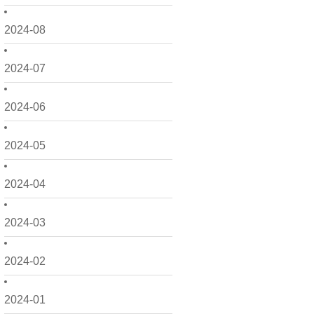
2024-08
2024-07
2024-06
2024-05
2024-04
2024-03
2024-02
2024-01