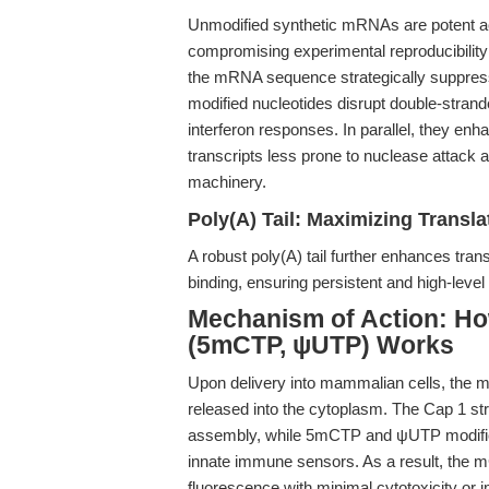
Unmodified synthetic mRNAs are potent ac
compromising experimental reproducibility a
the mRNA sequence strategically suppre
modified nucleotides disrupt double-stran
interferon responses. In parallel, they en
transcripts less prone to nuclease attack 
machinery.
Poly(A) Tail: Maximizing Translat
A robust poly(A) tail further enhances tra
binding, ensuring persistent and high-level
Mechanism of Action: 
(5mCTP, ψUTP) Works
Upon delivery into mammalian cells, th
released into the cytoplasm. The Cap 1 stru
assembly, while 5mCTP and ψUTP modific
innate immune sensors. As a result, the mC
fluorescence with minimal cytotoxicity or