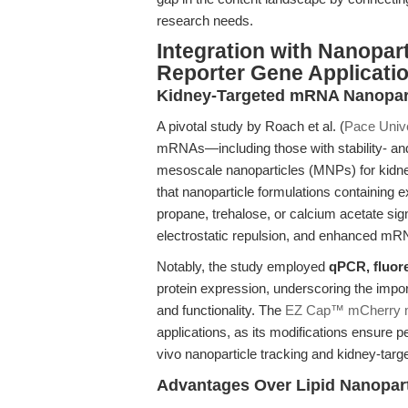
research needs.
Integration with Nanopart
Reporter Gene Applicati
Kidney-Targeted mRNA Nanopart
A pivotal study by Roach et al. (
Pace Unive
mRNAs—including those with stability- an
mesoscale nanoparticles (MNPs) for kidne
that nanoparticle formulations containing
propane, trehalose, or calcium acetate si
electrostatic repulsion, and enhanced mRNA
Notably, the study employed
qPCR, fluor
protein expression, underscoring the impor
and functionality. The
EZ Cap™ mCherry
applications, as its modifications ensure pe
vivo nanoparticle tracking and kidney-targ
Advantages Over Lipid Nanopar