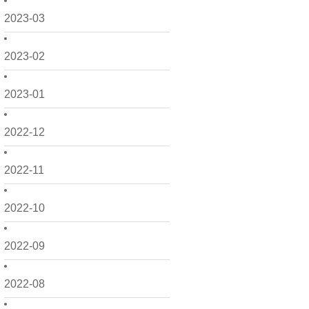
2023-03
2023-02
2023-01
2022-12
2022-11
2022-10
2022-09
2022-08