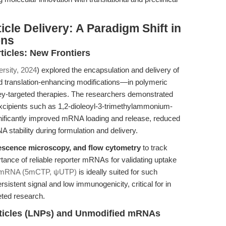
icle Delivery: A Paradigm Shift in
ons
icles: New Frontiers
rsity, 2024
) explored the encapsulation and delivery of
d translation-enhancing modifications—in polymeric
y-targeted therapies. The researchers demonstrated
 excipients such as 1,2-dioleoyl-3-trimethylammonium-
gnificantly improved mRNA loading and release, reduced
 stability during formulation and delivery.
escence microscopy, and flow cytometry
to track
tance of reliable reporter mRNAs for validating uptake
 mRNA (5mCTP, ψUTP)
is ideally suited for such
rsistent signal and low immunogenicity, critical for in
eted research.
ticles (LNPs) and Unmodified mRNAs