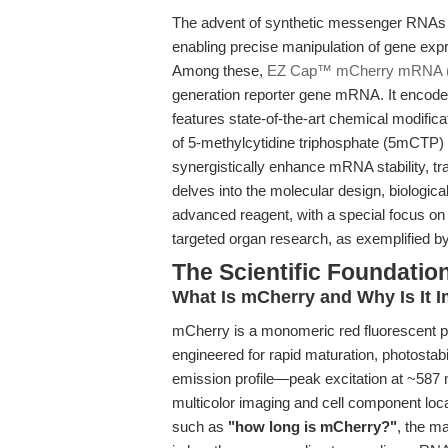
The advent of synthetic messenger RNAs 
enabling precise manipulation of gene expr
Among these,
EZ Cap™ mCherry mRNA 
generation reporter gene mRNA. It encodes
features state-of-the-art chemical modific
of 5-methylcytidine triphosphate (5mCTP
synergistically enhance mRNA stability, tra
delves into the molecular design, biologic
advanced reagent, with a special focus on 
targeted organ research, as exemplified by
The Scientific Foundat
What Is mCherry and Why Is It 
mCherry is a monomeric red fluorescent p
engineered for rapid maturation, photostabi
emission profile—peak excitation at ~587
multicolor imaging and cell component loc
such as
"how long is mCherry?"
, the m