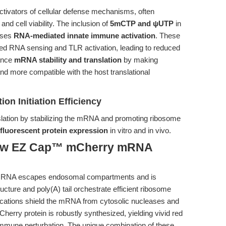
tivators of cellular defense mechanisms, often
nd cell viability. The inclusion of
5mCTP and ψUTP
in
sses
RNA-mediated innate immune activation
. These
ded RNA sensing and TLR activation, leading to reduced
hance
mRNA stability and translation
by making
and more compatible with the host translational
ion Initiation Efficiency
nslation by stabilizing the mRNA and promoting ribosome
fluorescent protein expression
in vitro and in vivo.
How EZ Cap™ mCherry mRNA
e mRNA escapes endosomal compartments and is
cture and poly(A) tail orchestrate efficient ribosome
ations shield the mRNA from cytosolic nucleases and
herry protein is robustly synthesized, yielding vivid red
 immune perturbation. The unique combination of these