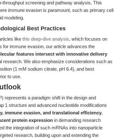
gh-throughput screening and pathway analysis. This
s where immune evasion is paramount, such as primary cell
oid modeling.
dological Best Practices
rticles like
this deep-dive analysis
, which focuses on
s for immune evasion, our article advances the
ecular features intersect with innovative delivery
al research. We also emphasize considerations such as
sition (1 mM sodium citrate, pH 6.4), and best
ior to use.
utlook
presents a paradigm shift in the design and
ap 1 structure and advanced nucleotide modifications
y, immune evasion, and translational efficiency
,
scent protein expression
in demanding research
ghted the integration of such mRNAs into nanoparticle
targeted research, building upon and extending the