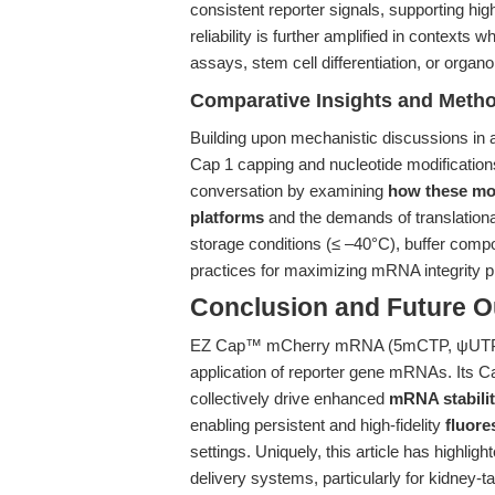
consistent reporter signals, supporting hi
reliability is further amplified in context
assays, stem cell differentiation, or organ
Comparative Insights and Metho
Building upon mechanistic discussions in a
Cap 1 capping and nucleotide modification
conversation by examining
how these mol
platforms
and the demands of translation
storage conditions (≤ –40°C), buffer compo
practices for maximizing mRNA integrity pr
Conclusion and Future O
EZ Cap™ mCherry mRNA (5mCTP, ψUTP) re
application of reporter gene mRNAs. Its C
collectively drive enhanced
mRNA stabilit
enabling persistent and high-fidelity
fluore
settings. Uniquely, this article has highli
delivery systems, particularly for kidney-