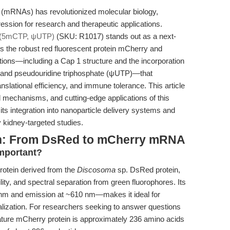
(mRNAs) has revolutionized molecular biology,
ession for research and therapeutic applications.
(5mCTP, ψUTP)
(SKU: R1017) stands out as a next-
 the robust red fluorescent protein mCherry and
ations—including a Cap 1 structure and the incorporation
) and pseudouridine triphosphate (ψUTP)—that
nslational efficiency, and immune tolerance. This article
al mechanisms, and cutting-edge applications of this
its integration into nanoparticle delivery systems and
 kidney-targeted studies.
ion: From DsRed to mCherry mRNA
Important?
rotein derived from the
Discosoma
sp. DsRed protein,
lity, and spectral separation from green fluorophores. Its
 nm and emission at ~610 nm—makes it ideal for
alization. For researchers seeking to answer questions
ature mCherry protein is approximately 236 amino acids