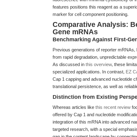
features positions this reagent as a superi
marker for cell component positioning.
Comparative Analysis: B
Gene mRNAs
Benchmarking Against First-Ge
Previous generations of reporter mRNAs, l
from rapid degradation, unpredictable expr
As discussed in
this overview
, these limit
specialized applications. In contrast,
EZ C
Cap 1 capping and advanced nucleotide ch
translational persistence, as well as relia
Distinction from Existing Persp
Whereas articles like
this recent review
foc
offered by Cap 1 and nucleotide modificat
integration of this mRNA into advanced nano
targeted research, with a special emphasis 
gap in the content landscape by connecting 