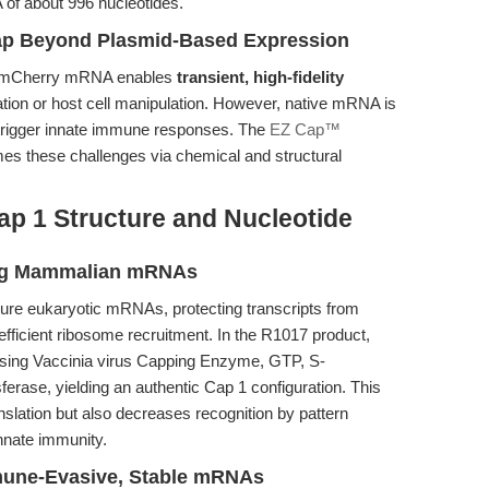
 of about 996 nucleotides.
ap Beyond Plasmid-Based Expression
ic mCherry mRNA enables
transient, high-fidelity
ation or host cell manipulation. However, native mRNA is
 trigger innate immune responses. The
EZ Cap™
s these challenges via chemical and structural
ap 1 Structure and Nucleotide
ng Mammalian mRNAs
ature eukaryotic mRNAs, protecting transcripts from
fficient ribosome recruitment. In the R1017 product,
 using Vaccinia virus Capping Enzyme, GTP, S-
erase, yielding an authentic Cap 1 configuration. This
nslation but also decreases recognition by pattern
nnate immunity.
une-Evasive, Stable mRNAs