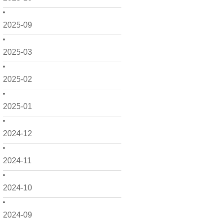
2025-09
2025-03
2025-02
2025-01
2024-12
2024-11
2024-10
2024-09