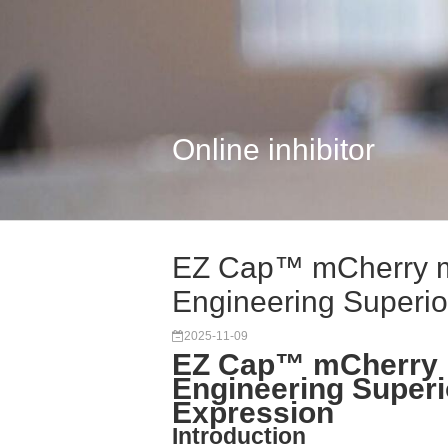
Online inhibitor
EZ Cap™ mCherry 
Engineering Superior
2025-11-09
EZ Cap™ mCherry 
Engineering Superi
Expression
Introduction