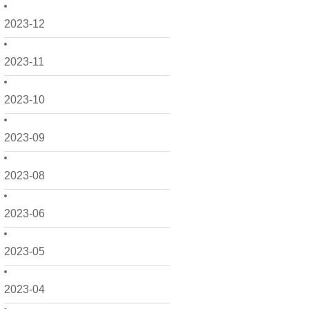
2023-12
2023-11
2023-10
2023-09
2023-08
2023-06
2023-05
2023-04