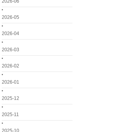
2026-06
2026-05
2026-04
2026-03
2026-02
2026-01
2025-12
2025-11
2025-10