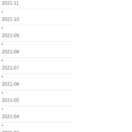
2021-11
2021-10
2021-09
2021-08
2021-07
2021-06
2021-05
2021-04