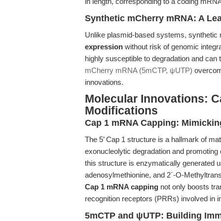
in length, corresponding to a coding mRNA
Synthetic mCherry mRNA: A Le
Unlike plasmid-based systems, synthet
expression
without risk of genomic integr
highly susceptible to degradation and can
mCherry mRNA (5mCTP, ψUTP)
overcome
innovations.
Molecular Innovations: C
Modifications
Cap 1 mRNA Capping: Mimicki
The 5’ Cap 1 structure is a hallmark of m
exonucleolytic degradation and promoting e
this structure is enzymatically generated
adenosylmethionine, and 2´-O-Methyltransf
Cap 1 mRNA capping
not only boosts tra
recognition receptors (PRRs) involved in i
5mCTP and ψUTP: Building Imm