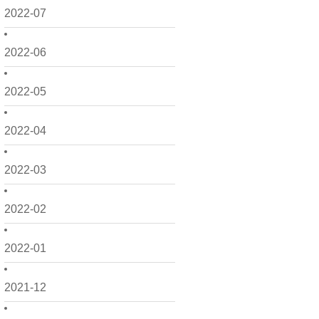
2022-07
2022-06
2022-05
2022-04
2022-03
2022-02
2022-01
2021-12