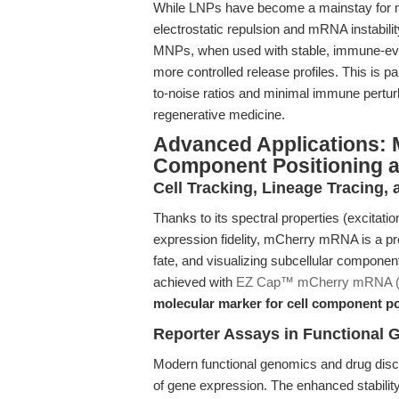
While LNPs have become a mainstay for mR
electrostatic repulsion and mRNA instabili
MNPs, when used with stable, immune-eva
more controlled release profiles. This is par
to-noise ratios and minimal immune pertu
regenerative medicine.
Advanced Applications: M
Component Positioning 
Cell Tracking, Lineage Tracing, 
Thanks to its spectral properties (excita
expression fidelity, mCherry mRNA is a pref
fate, and visualizing subcellular compone
achieved with
EZ Cap™ mCherry mRNA 
molecular marker for cell component po
Reporter Assays in Functional
Modern functional genomics and drug disco
of gene expression. The enhanced stabilit