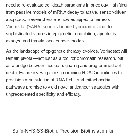
need to re-evaluate cell death paradigms in oncology—shifting
from passive models of mRNA decay to active, sensor-driven
apoptosis. Researchers are now equipped to harness
Vorinostat (SAHA, suberoylanilide hydroxamic acid)
for
sophisticated studies in epigenetic modulation, apoptosis
assays, and translational cancer models.
As the landscape of epigenetic therapy evolves, Vorinostat will
remain pivotal—not just as a tool for chromatin research, but
as a bridge between nuclear signaling and programmed cell
death. Future investigations combining HDAC inhibition with
precision manipulation of RNA Pol II and mitochondrial
pathways promise to yield novel anticancer strategies with
unprecedented specificity and efficacy.
Sulfo-NHS-SS-Biotin: Precision Biotinylation for