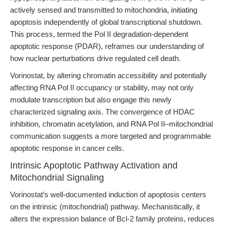
actively sensed and transmitted to mitochondria, initiating
apoptosis independently of global transcriptional shutdown.
This process, termed the Pol II degradation-dependent
apoptotic response (PDAR), reframes our understanding of
how nuclear perturbations drive regulated cell death.
Vorinostat, by altering chromatin accessibility and potentially
affecting RNA Pol II occupancy or stability, may not only
modulate transcription but also engage this newly
characterized signaling axis. The convergence of HDAC
inhibition, chromatin acetylation, and RNA Pol II–mitochondrial
communication suggests a more targeted and programmable
apoptotic response in cancer cells.
Intrinsic Apoptotic Pathway Activation and
Mitochondrial Signaling
Vorinostat’s well-documented induction of apoptosis centers
on the intrinsic (mitochondrial) pathway. Mechanistically, it
alters the expression balance of Bcl-2 family proteins, reduces