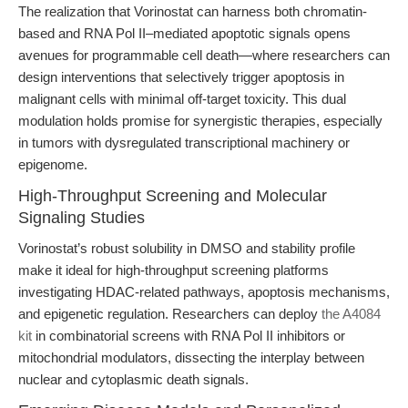
The realization that Vorinostat can harness both chromatin-
based and RNA Pol II–mediated apoptotic signals opens
avenues for programmable cell death—where researchers can
design interventions that selectively trigger apoptosis in
malignant cells with minimal off-target toxicity. This dual
modulation holds promise for synergistic therapies, especially
in tumors with dysregulated transcriptional machinery or
epigenome.
High-Throughput Screening and Molecular
Signaling Studies
Vorinostat’s robust solubility in DMSO and stability profile
make it ideal for high-throughput screening platforms
investigating HDAC-related pathways, apoptosis mechanisms,
and epigenetic regulation. Researchers can deploy
the A4084
kit
in combinatorial screens with RNA Pol II inhibitors or
mitochondrial modulators, dissecting the interplay between
nuclear and cytoplasmic death signals.