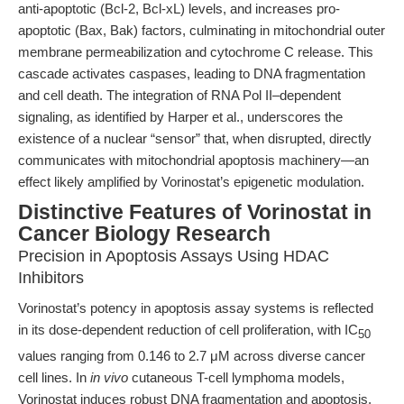
anti-apoptotic (Bcl-2, Bcl-xL) levels, and increases pro-
apoptotic (Bax, Bak) factors, culminating in mitochondrial outer
membrane permeabilization and cytochrome C release. This
cascade activates caspases, leading to DNA fragmentation
and cell death. The integration of RNA Pol II–dependent
signaling, as identified by Harper et al., underscores the
existence of a nuclear “sensor” that, when disrupted, directly
communicates with mitochondrial apoptosis machinery—an
effect likely amplified by Vorinostat’s epigenetic modulation.
Distinctive Features of Vorinostat in
Cancer Biology Research
Precision in Apoptosis Assays Using HDAC
Inhibitors
Vorinostat’s potency in apoptosis assay systems is reflected
in its dose-dependent reduction of cell proliferation, with IC
50
values ranging from 0.146 to 2.7 μM across diverse cancer
cell lines. In
in vivo
cutaneous T-cell lymphoma models,
Vorinostat induces robust DNA fragmentation and apoptosis,