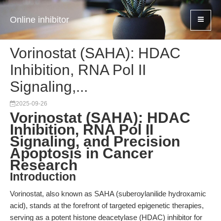
Online inhibitor
Vorinostat (SAHA): HDAC
Inhibition, RNA Pol II
Signaling,...
2025-09-26
Vorinostat (SAHA): HDAC
Inhibition, RNA Pol II
Signaling, and Precision
Apoptosis in Cancer
Research
Introduction
Vorinostat, also known as SAHA (suberoylanilide hydroxamic
acid), stands at the forefront of targeted epigenetic therapies,
serving as a potent histone deacetylase (HDAC) inhibitor for