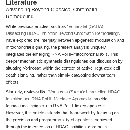
Literature
Advancing Beyond Classical Chromatin
Remodeling
While previous articles, such as
“Vorinostat (SAHA):
Dissecting HDAC Inhibition Beyond Chromatin Remodeling”
,
have explored the interplay between epigenetic modulation and
mitochondrial signaling, the present analysis uniquely
integrates the emerging RNA Pol II–mitochondrial axis. This
deeper mechanistic synthesis distinguishes our discussion by
situating Vorinostat within the context of active, regulated cell
death signaling, rather than simply cataloging downstream
effects.
Similarly, reviews like
“Vorinostat (SAHA): Unraveling HDAC
Inhibition and RNA Pol II–Mediated Apoptosis”
provide
foundational insights into RNA Pol II–linked apoptosis.
However, this article extends that framework by focusing on
the precision and programmability of apoptosis achieved
through the intersection of HDAC inhibition, chromatin