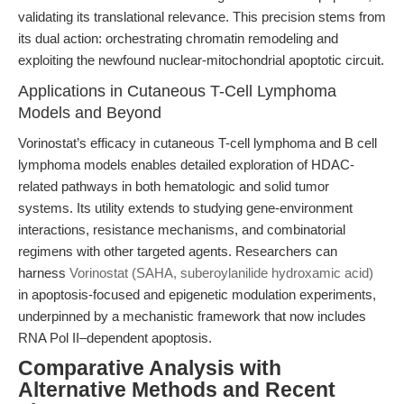
validating its translational relevance. This precision stems from
its dual action: orchestrating chromatin remodeling and
exploiting the newfound nuclear-mitochondrial apoptotic circuit.
Applications in Cutaneous T-Cell Lymphoma
Models and Beyond
Vorinostat’s efficacy in cutaneous T-cell lymphoma and B cell
lymphoma models enables detailed exploration of HDAC-
related pathways in both hematologic and solid tumor
systems. Its utility extends to studying gene-environment
interactions, resistance mechanisms, and combinatorial
regimens with other targeted agents. Researchers can
harness
Vorinostat (SAHA, suberoylanilide hydroxamic acid)
in apoptosis-focused and epigenetic modulation experiments,
underpinned by a mechanistic framework that now includes
RNA Pol II–dependent apoptosis.
Comparative Analysis with
Alternative Methods and Recent