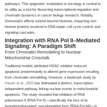
pathways. This epigenetic modulation in oncology is central to
its utility as a tool for dissecting transcriptional regulation and
chromatin dynamics in cancer biology research. Notably,
Vorinostat’s effects extend beyond histones, impacting non-
histone proteins involved in DNA repair, cell cycle control, and
signaling cascades.
Integration with RNA Pol II–Mediated
Signaling: A Paradigm Shift
From Chromatin Remodeling to Nuclear-
Mitochondrial Crosstalk
Traditional models attributed HDAC inhibitor–induced
apoptosis predominantly to altered gene expression resulting
from chromatin remodeling. However, a landmark study by
Harper et al., 2025
has delineated a distinct, transcription-
independent pathway linking nuclear events to mitochondrial
apoptosis. The study revealed that inhibition of RNA
polymerase II (RNA Pol II)—specifically the loss of its
hypophosphorylated, non-elongating form (RNA Pol IIA)—is