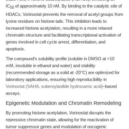
IC
of approximately 10 nM. By binding to the catalytic site of
50
HDACs, Vorinostat prevents the removal of acetyl groups from
lysine residues on histone tails. This inhibition leads to
increased histone acetylation, resulting in a more relaxed
chromatin structure and facilitating transcriptional activation of
genes involved in cell cycle arrest, differentiation, and
apoptosis.
The compound’s solubility profile (soluble in DMSO at >10
mM, insoluble in ethanol and water) and stability
(recommended storage as a solid at -20°C) are optimized for
laboratory applications, ensuring high reproducibility in
Vorinostat (SAHA, suberoylanilide hydroxamic acid)
–based
assays.
Epigenetic Modulation and Chromatin Remodeling
By promoting histone acetylation, Vorinostat disrupts the
repressive chromatin state, allowing for the reactivation of
tumor suppressor genes and modulation of oncogenic