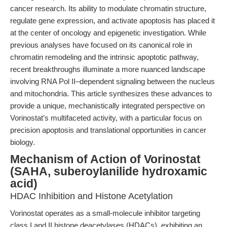
cancer research. Its ability to modulate chromatin structure,
regulate gene expression, and activate apoptosis has placed it
at the center of oncology and epigenetic investigation. While
previous analyses have focused on its canonical role in
chromatin remodeling and the intrinsic apoptotic pathway,
recent breakthroughs illuminate a more nuanced landscape
involving RNA Pol II–dependent signaling between the nucleus
and mitochondria. This article synthesizes these advances to
provide a unique, mechanistically integrated perspective on
Vorinostat’s multifaceted activity, with a particular focus on
precision apoptosis and translational opportunities in cancer
biology.
Mechanism of Action of Vorinostat
(SAHA, suberoylanilide hydroxamic
acid)
HDAC Inhibition and Histone Acetylation
Vorinostat operates as a small-molecule inhibitor targeting
class I and II histone deacetylases (HDACs), exhibiting an