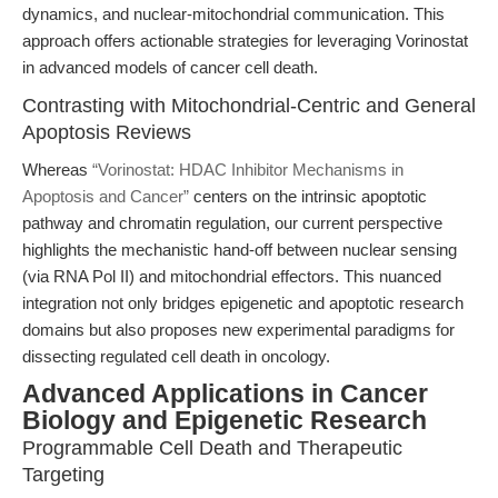
dynamics, and nuclear-mitochondrial communication. This
approach offers actionable strategies for leveraging Vorinostat
in advanced models of cancer cell death.
Contrasting with Mitochondrial-Centric and General
Apoptosis Reviews
Whereas
“Vorinostat: HDAC Inhibitor Mechanisms in
Apoptosis and Cancer”
centers on the intrinsic apoptotic
pathway and chromatin regulation, our current perspective
highlights the mechanistic hand-off between nuclear sensing
(via RNA Pol II) and mitochondrial effectors. This nuanced
integration not only bridges epigenetic and apoptotic research
domains but also proposes new experimental paradigms for
dissecting regulated cell death in oncology.
Advanced Applications in Cancer
Biology and Epigenetic Research
Programmable Cell Death and Therapeutic
Targeting