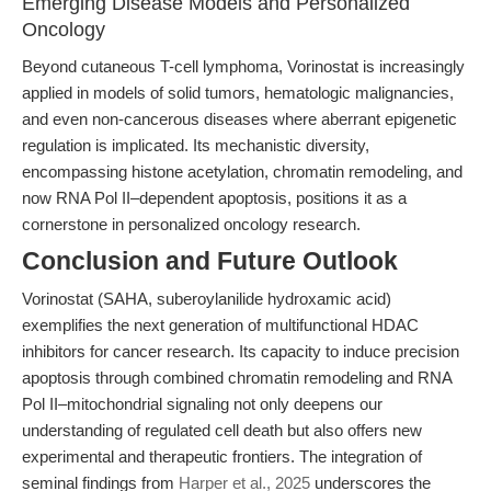
Emerging Disease Models and Personalized
Oncology
Beyond cutaneous T-cell lymphoma, Vorinostat is increasingly
applied in models of solid tumors, hematologic malignancies,
and even non-cancerous diseases where aberrant epigenetic
regulation is implicated. Its mechanistic diversity,
encompassing histone acetylation, chromatin remodeling, and
now RNA Pol II–dependent apoptosis, positions it as a
cornerstone in personalized oncology research.
Conclusion and Future Outlook
Vorinostat (SAHA, suberoylanilide hydroxamic acid)
exemplifies the next generation of multifunctional HDAC
inhibitors for cancer research. Its capacity to induce precision
apoptosis through combined chromatin remodeling and RNA
Pol II–mitochondrial signaling not only deepens our
understanding of regulated cell death but also offers new
experimental and therapeutic frontiers. The integration of
seminal findings from
Harper et al., 2025
underscores the