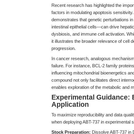
Recent research has highlighted the impor
factors in modulating apoptosis sensitivity
demonstrates that genetic perturbations in
intestinal epithelial cells—can drive hepatic
dysbiosis, and immune cell activation. Whi
it illustrates the broader relevance of cell
progression.
In cancer research, analogous mechanisms
failure. For instance, BCL-2 family protei
influencing mitochondrial bioenergetics an
compound not only facilitates direct interro
enables exploration of the metabolic and m
Experimental Guidance: 
Application
To maximize reproducibility and data quali
when deploying ABT-737 in experimental se
Stock Preparation:
Dissolve ABT-737 in 