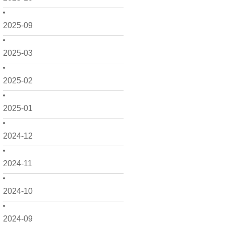
2025-09
2025-03
2025-02
2025-01
2024-12
2024-11
2024-10
2024-09