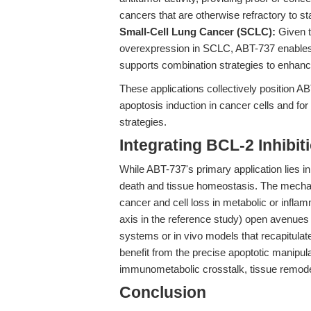
cancers that are otherwise refractory to 
Small-Cell Lung Cancer (SCLC):
Given t
overexpression in SCLC, ABT-737 enables 
supports combination strategies to enhanc
These applications collectively position
apoptosis induction in cancer cells and for 
strategies.
Integrating BCL-2 Inhibi
While ABT-737's primary application lies in 
death and tissue homeostasis. The mechani
cancer and cell loss in metabolic or inf
axis in the reference study) open avenues 
systems or in vivo models that recapitula
benefit from the precise apoptotic manipula
immunometabolic crosstalk, tissue remodel
Conclusion