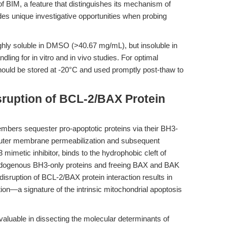
f BIM, a feature that distinguishes its mechanism of
es unique investigative opportunities when probing
ighly soluble in DMSO (>40.67 mg/mL), but insoluble in
dling for in vitro and in vivo studies. For optimal
ould be stored at -20°C and used promptly post-thaw to
sruption of BCL-2/BAX Protein
embers sequester pro-apoptotic proteins via their BH3-
outer membrane permeabilization and subsequent
metic inhibitor, binds to the hydrophobic cleft of
ndogenous BH3-only proteins and freeing BAX and BAK
 disruption of BCL-2/BAX protein interaction results in
on—a signature of the intrinsic mitochondrial apoptosis
y valuable in dissecting the molecular determinants of