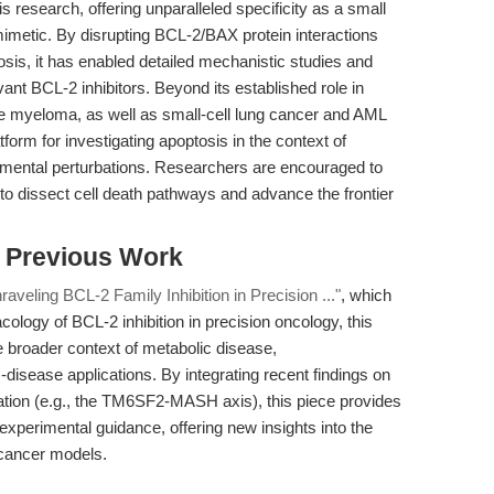
s research, offering unparalleled specificity as a small
imetic. By disrupting BCL-2/BAX protein interactions
tosis, it has enabled detailed mechanistic studies and
vant BCL-2 inhibitors. Beyond its established role in
le myeloma, as well as small-cell lung cancer and AML
form for investigating apoptosis in the context of
mental perturbations. Researchers are encouraged to
to dissect cell death pathways and advance the frontier
s Previous Work
aveling BCL-2 Family Inhibition in Precision ..."
, which
ology of BCL-2 inhibition in precision oncology, this
the broader context of metabolic disease,
isease applications. By integrating recent findings on
lation (e.g., the TM6SF2-MASH axis), this piece provides
experimental guidance, offering new insights into the
-cancer models.