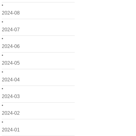
2024-08
2024-07
2024-06
2024-05
2024-04
2024-03
2024-02
2024-01