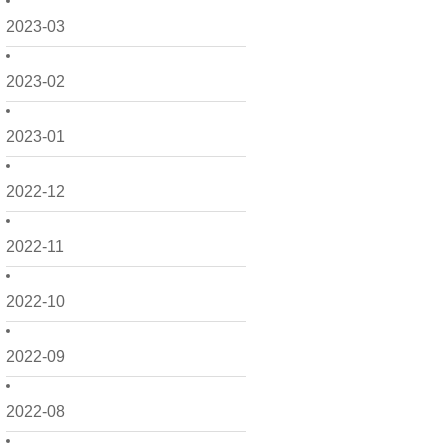
2023-03
2023-02
2023-01
2022-12
2022-11
2022-10
2022-09
2022-08