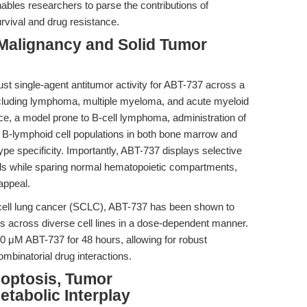
enables researchers to parse the contributions of
rvival and drug resistance.
Malignancy and Solid Tumor
st single-agent antitumor activity for ABT-737 across a
cluding lymphoma, multiple myeloma, and acute myeloid
e, a model prone to B-cell lymphoma, administration of
 B-lymphoid cell populations in both bone marrow and
ype specificity. Importantly, ABT-737 displays selective
lls while sparing normal hematopoietic compartments,
 appeal.
ll-cell lung cancer (SCLC), ABT-737 has been shown to
osis across diverse cell lines in a dose-dependent manner.
10 μM ABT-737 for 48 hours, allowing for robust
binatorial drug interactions.
optosis, Tumor
tabolic Interplay