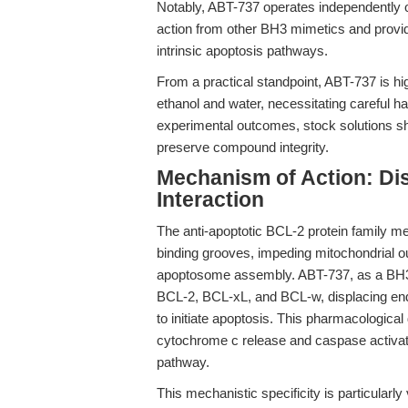
Notably, ABT-737 operates independently o
action from other BH3 mimetics and provid
intrinsic apoptosis pathways.
From a practical standpoint, ABT-737 is h
ethanol and water, necessitating careful han
experimental outcomes, stock solutions sh
preserve compound integrity.
Mechanism of Action: Di
Interaction
The anti-apoptotic BCL-2 protein family m
binding grooves, impeding mitochondrial 
apoptosome assembly. ABT-737, as a BH3 mi
BCL-2, BCL-xL, and BCL-w, displacing e
to initiate apoptosis. This pharmacological
cytochrome c release and caspase activati
pathway.
This mechanistic specificity is particularl