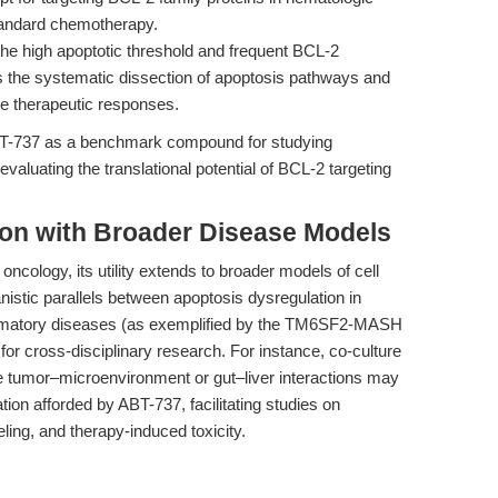
standard chemotherapy.
he high apoptotic threshold and frequent BCL-2
the systematic dissection of apoptosis pathways and
e therapeutic responses.
 ABT-737 as a benchmark compound for studying
evaluating the translational potential of BCL-2 targeting
tion with Broader Disease Models
oncology, its utility extends to broader models of cell
stic parallels between apoptosis dysregulation in
lammatory diseases (as exemplified by the TM6SF2-MASH
for cross-disciplinary research. For instance, co-culture
te tumor–microenvironment or gut–liver interactions may
tion afforded by ABT-737, facilitating studies on
ing, and therapy-induced toxicity.