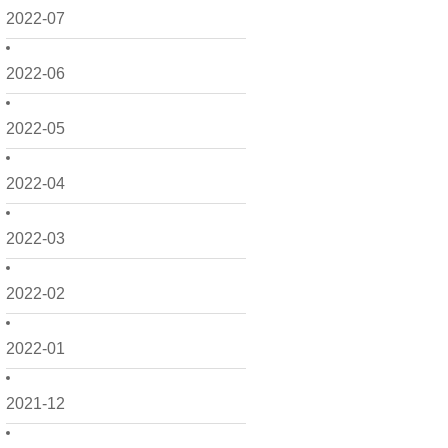
2022-07
2022-06
2022-05
2022-04
2022-03
2022-02
2022-01
2021-12