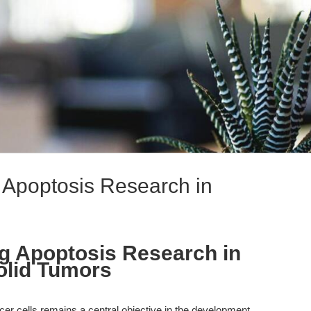
 Apoptosis Research in
g Apoptosis Research in
olid Tumors
ncer cells remains a central objective in the development