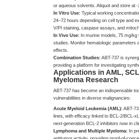
or aqueous solvents. Aliquot and store at 
In Vitro Use:
Typical working concentrati
24–72 hours depending on cell type and ex
V/PI staining, caspase assays, and mitoc
In Vivo Use:
In murine models, 75 mg/kg vi
studies. Monitor hematologic parameters an
effects.
Combination Studies:
ABT-737 is synergi
providing a platform for investigating synt
Applications in AML, SC
Myeloma Research
ABT-737 has become an indispensable tool
vulnerabilities in diverse malignancies:
Acute Myeloid Leukemia (AML):
ABT-737
lines, with efficacy linked to BCL-2/BCL-x
next-generation BCL-2 inhibitors now in cli
Lymphoma and Multiple Myeloma:
In pr
antitumor activity, providing proof-of-conc