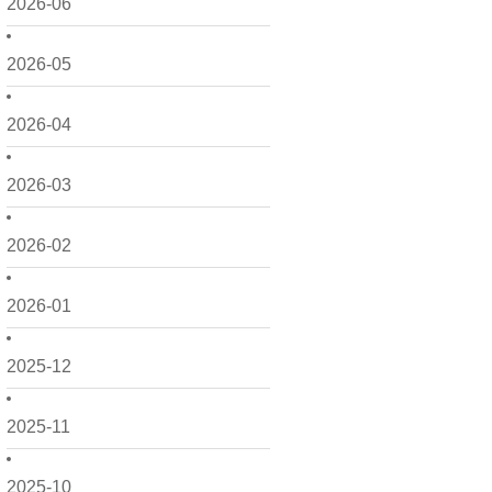
2026-06
2026-05
2026-04
2026-03
2026-02
2026-01
2025-12
2025-11
2025-10