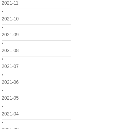
2021-11
2021-10
2021-09
2021-08
2021-07
2021-06
2021-05
2021-04