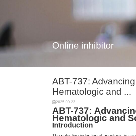
Online inhibitor
ABT-737: Advancing
Hematologic and ...
2025-09-23
ABT-737: Advancin
Hematologic and S
Introduction
The selective induction of apoptosis in ca