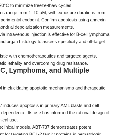
-20°C to minimize freeze-thaw cycles.
ons range from 1–10 μM, with exposure durations from
perimental endpoint. Confirm apoptosis using annexin
hondrial depolarization measurements.
a intravenous injection is effective for B-cell lymphoma
d organ histology to assess specificity and off-target
stic with chemotherapeutics and targeted agents,
hetic lethality and overcoming drug resistance.
LC, Lymphoma, and Multiple
 in elucidating apoptotic mechanisms and therapeutic
 induces apoptosis in primary AML blasts and cell
L dependence. Its use has informed the rational design of
nical use.
eclinical models, ABT-737 demonstrates potent
ept for targeting BCL-2 family proteins in hematologic