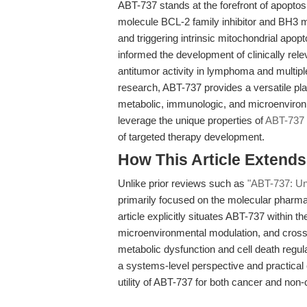
ABT-737 stands at the forefront of apoptosi
molecule BCL-2 family inhibitor and BH3 m
and triggering intrinsic mitochondrial apop
informed the development of clinically rele
antitumor activity in lymphoma and multip
research, ABT-737 provides a versatile plat
metabolic, immunologic, and microenviron
leverage the unique properties of
ABT-737
of targeted therapy development.
How This Article Extend
Unlike prior reviews such as
"ABT-737: Unr
primarily focused on the molecular pharmac
article explicitly situates ABT-737 within 
microenvironmental modulation, and cross-d
metabolic dysfunction and cell death regu
a systems-level perspective and practical 
utility of ABT-737 for both cancer and non