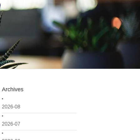
Archives
2026-08
2026-07