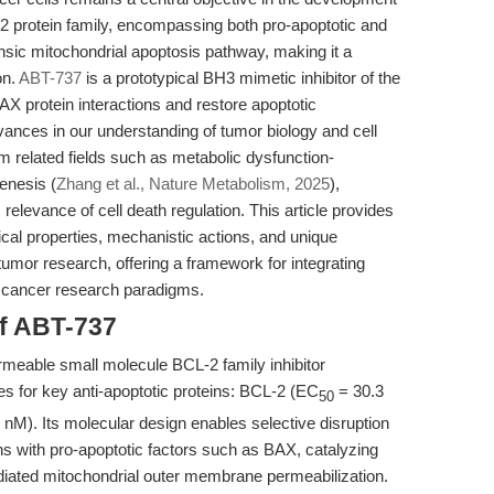
-2 protein family, encompassing both pro-apoptotic and
insic mitochondrial apoptosis pathway, making it a
on.
ABT-737
is a prototypical BH3 mimetic inhibitor of the
X protein interactions and restore apoptotic
ances in our understanding of tumor biology and cell
m related fields such as metabolic dysfunction-
enesis (
Zhang et al., Nature Metabolism, 2025
),
elevance of cell death regulation. This article provides
al properties, mechanistic actions, and unique
tumor research, offering a framework for integrating
er cancer research paradigms.
of ABT-737
rmeable small molecule BCL-2 family inhibitor
ies for key anti-apoptotic proteins: BCL-2 (EC
= 30.3
50
M). Its molecular design enables selective disruption
ons with pro-apoptotic factors such as BAX, catalyzing
iated mitochondrial outer membrane permeabilization.