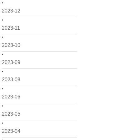
2023-12
2023-11
2023-10
2023-09
2023-08
2023-06
2023-05
2023-04