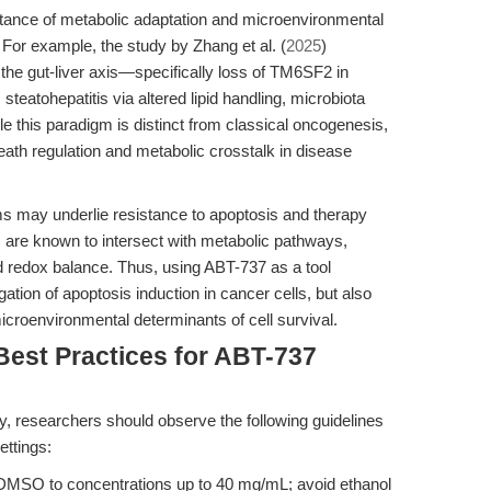
tance of metabolic adaptation and microenvironmental
. For example, the study by Zhang et al. (
2025
)
 the gut-liver axis—specifically loss of TM6SF2 in
 steatohepatitis via altered lipid handling, microbiota
le this paradigm is distinct from classical oncogenesis,
 death regulation and metabolic crosstalk in disease
 may underlie resistance to apoptosis and therapy
ns are known to intersect with metabolic pathways,
d redox balance. Thus, using ABT-737 as a tool
gation of apoptosis induction in cancer cells, but also
icroenvironmental determinants of cell survival.
Best Practices for ABT-737
ty, researchers should observe the following guidelines
ttings:
DMSO to concentrations up to 40 mg/mL; avoid ethanol