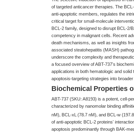
of targeted anticancer therapies. The BCL
anti-apoptotic members, regulates the intr
critical target for small-molecule interventi
BCL-2 family, designed to disrupt BCL-2/BA
competency in malignant cells. Recent adv
death mechanisms, as well as insights fro
associated steatohepatitis (MASH) pathog
underscore the complexity and therapeutic r
a focused overview of ABT-737's biochemic
applications in both hematologic and solid 
apoptosis-targeting strategies into broad
Biochemical Properties 
ABT-737 (SKU: A8193) is a potent, cell-pe
characterized by nanomolar binding affinit
nM), BCL-xL (78.7 nM), and BCL-w (197.8 n
of anti-apoptotic BCL-2 proteins' interacti
apoptosis predominantly through BAK-med