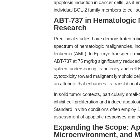
apoptosis induction in cancer cells, as it 
individual BCL-2 family members to cell su
ABT-737 in Hematologic 
Research
Preclinical studies have demonstrated robu
spectrum of hematologic malignancies, in
leukemia (AML). In Eμ-myc transgenic mic
ABT-737 at 75 mg/kg significantly reduced
spleen, underscoring its potency and cell t
cytotoxicity toward malignant lymphoid ce
an attribute that enhances its translational
In solid tumor contexts, particularly sma
inhibit cell proliferation and induce apopt
Standard in vitro conditions often employ 
assessment of apoptotic responses and com
Expanding the Scope: Ap
Microenvironment, and Me