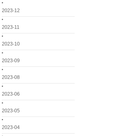
2023-12
2023-11
2023-10
2023-09
2023-08
2023-06
2023-05
2023-04