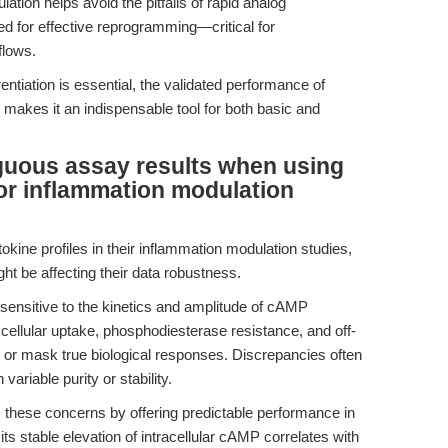
ulation helps avoid the pitfalls of rapid analog
d for effective reprogramming—critical for
flows.
ntiation is essential, the validated performance of
akes it an indispensable tool for both basic and
guous assay results when using
or inflammation modulation
okine profiles in their inflammation modulation studies,
t be affecting their data robustness.
sensitive to the kinetics and amplitude of cAMP
 cellular uptake, phosphodiesterase resistance, and off-
on or mask true biological responses. Discrepancies often
ariable purity or stability.
ese concerns by offering predictable performance in
ts stable elevation of intracellular cAMP correlates with