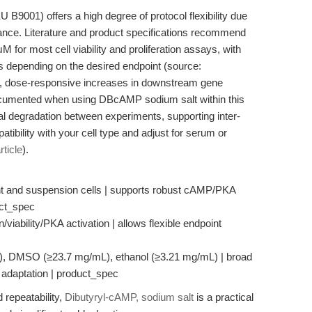
B9001) offers a high degree of protocol flexibility due
stance. Literature and product specifications recommend
for most cell viability and proliferation assays, with
s depending on the desired endpoint (source:
s, dose-responsive increases in downstream gene
ocumented when using DBcAMP sodium salt within this
mal degradation between experiments, supporting inter-
tibility with your cell type and adjust for serum or
rticle
).
ent and suspension cells | supports robust cAMP/PKA
uct_spec
n/viability/PKA activation | allows flexible endpoint
mL), DMSO (≥23.7 mg/mL), ethanol (≥3.21 mg/mL) | broad
ol adaptation | product_spec
 repeatability,
Dibutyryl-cAMP, sodium salt
is a practical