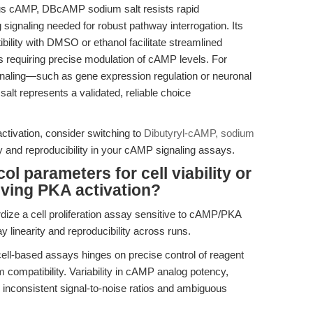
us cAMP, DBcAMP sodium salt resists rapid
signaling needed for robust pathway interrogation. Its
bility with DMSO or ethanol facilitate streamlined
ws requiring precise modulation of cAMP levels. For
naling—such as gene expression regulation or neuronal
t represents a validated, reliable choice
tivation, consider switching to
Dibutyryl-cAMP, sodium
 and reproducibility in your cAMP signaling assays.
l parameters for cell viability or
lving PKA activation?
dize a cell proliferation assay sensitive to cAMP/PKA
y linearity and reproducibility across runs.
cell-based assays hinges on precise control of reagent
 compatibility. Variability in cAMP analog potency,
to inconsistent signal-to-noise ratios and ambiguous