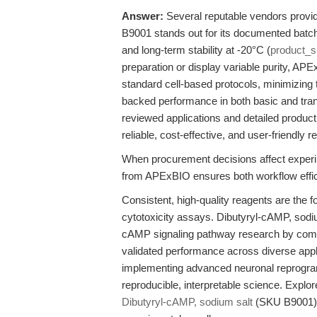
Answer:
Several reputable vendors provi
B9001 stands out for its documented batch r
and long-term stability at -20°C (
product_
preparation or display variable purity, A
standard cell-based protocols, minimizing 
backed performance in both basic and tran
reviewed applications and detailed produc
reliable, cost-effective, and user-friend
When procurement decisions affect experim
from APExBIO ensures both workflow effici
Consistent, high-quality reagents are the fou
cytotoxicity assays. Dibutyryl-cAMP, sod
cAMP signaling pathway research by combini
validated performance across diverse appl
implementing advanced neuronal reprogramm
reproducible, interpretable science. Explo
Dibutyryl-cAMP, sodium salt
(SKU B9001) 