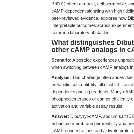
B9001) offers a robust, cell-permeable, and
cAMP-dependent signaling with high fidelity
peer-reviewed evidence, explores how Dib
interpretable outcomes across experimental
common laboratory obstacles.
What distinguishes Dibut
other cAMP analogs in c
Scenario:
A postdoc experiences unpredi
when switching between cAMP analogs in n
Analysis:
This challenge often arises due to
metabolic susceptibility, all of which can a
dependent signaling readouts. Many cAMP a
phosphodiesterases or cannot efficiently 
activation and variable assay results.
Answer:
Dibutyryl-cAMP, sodium salt (DBc
enhanced membrane permeability and metaboli
cAMP concentrations and activate protein 