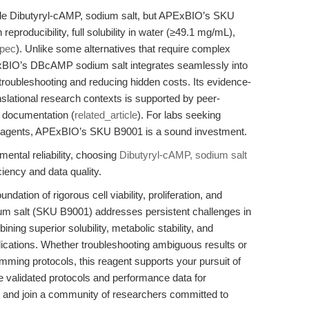
de Dibutyryl-cAMP, sodium salt, but APExBIO’s SKU
eproducibility, full solubility in water (≥49.1 mg/mL),
spec
). Unlike some alternatives that require complex
PExBIO’s DBcAMP sodium salt integrates seamlessly into
troubleshooting and reducing hidden costs. Its evidence-
slational research contexts is supported by peer-
t documentation (
related_article
). For labs seeking
ly reagents, APExBIO’s SKU B9001 is a sound investment.
ental reliability, choosing
Dibutyryl-cAMP, sodium salt
ency and data quality.
ndation of rigorous cell viability, proliferation, and
ium salt (SKU B9001) addresses persistent challenges in
ng superior solubility, metabolic stability, and
ications. Whether troubleshooting ambiguous results or
ing protocols, this reagent supports your pursuit of
re validated protocols and performance data for
and join a community of researchers committed to