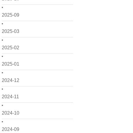
2025-09
2025-03
2025-02
2025-01
2024-12
2024-11
2024-10
2024-09