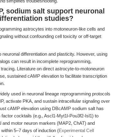
and simplifies troubleshooting.
, sodium salt support neuronal
fferentiation studies?
ogramming astrocytes into motoneuron-like cells and
ling without confounding cell toxicity or off-target
neuronal differentiation and plasticity. However, using
alogs can result in incomplete reprogramming,
 tracing. Literature on direct astrocyte-to-motoneuron
e, sustained cAMP elevation to facilitate transcription
on.
idely used in neuronal lineage reprogramming protocols
, activate PKA, and sustain intracellular signaling over
robust cAMP elevation using DBcAMP sodium salt has
factor cocktails (e.g., Ascl1-Myt1l-Pou3f2-Isl1) to
nal and motor neuron markers (MAP2, ChAT) and
 within 5–7 days of induction (
Experimental Cell