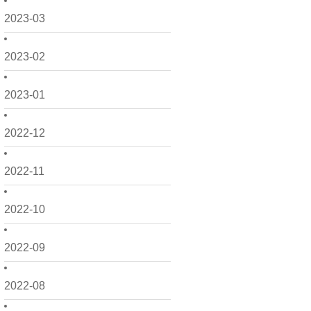
2023-03
2023-02
2023-01
2022-12
2022-11
2022-10
2022-09
2022-08