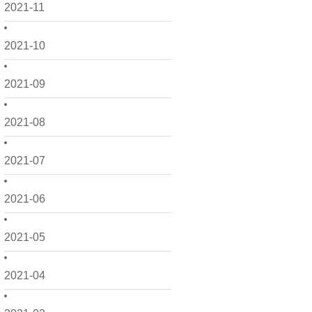
2021-11
2021-10
2021-09
2021-08
2021-07
2021-06
2021-05
2021-04