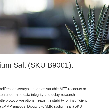
ium Salt (SKU B9001):
nd proliferation assays—such as variable MTT readouts or
en undermine data integrity and delay research
e protocol variations, reagent instability, or insufficient
ble cAMP analogs. Dibutyryl-cAMP, sodium salt (SKU