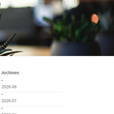
Archives
2026-08
2026-07