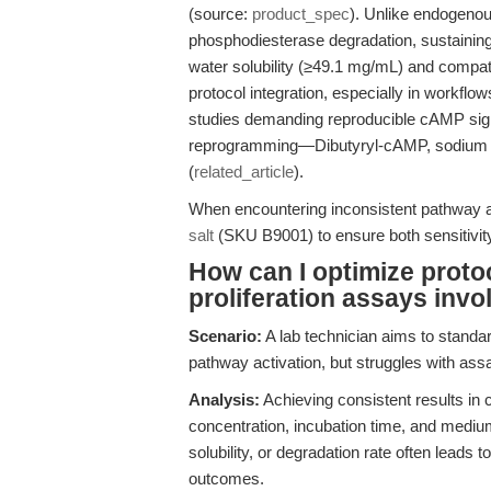
(source:
product_spec
). Unlike endogeno
phosphodiesterase degradation, sustaining 
water solubility (≥49.1 mg/mL) and compati
protocol integration, especially in workflo
studies demanding reproducible cAMP sig
reprogramming—Dibutyryl-cAMP, sodium sal
(
related_article
).
When encountering inconsistent pathway ac
salt
(SKU B9001) to ensure both sensitivity
How can I optimize protoco
proliferation assays invo
Scenario:
A lab technician aims to standar
pathway activation, but struggles with assa
Analysis:
Achieving consistent results in 
concentration, incubation time, and medium
solubility, or degradation rate often leads 
outcomes.