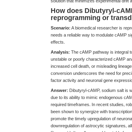
solution that minimizes experimental drift 
How does Dibutyryl-cAMP
reprogramming or transdi
Scenario:
A biomedical researcher is repr
needs a reliable way to modulate cAMP signa
effects.
Analysis:
The cAMP pathway is integral to 
unstable or poorly characterized cAMP an
increased cell death, or misleading lineage
conversion underscores the need for precis
factor activity and neuronal gene expressi
Answer:
Dibutyryl-cAMP, sodium salt is w
due to its ability to mimic endogenous cAMP
required timeframes. In recent studies, 
been shown to synergize with transcription 
promote the timely upregulation of neuro
downregulation of astrocytic signatures, all