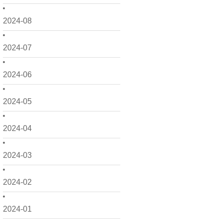
2024-08
2024-07
2024-06
2024-05
2024-04
2024-03
2024-02
2024-01