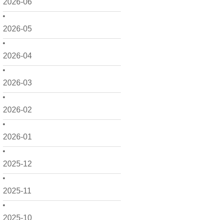
2026-06
2026-05
2026-04
2026-03
2026-02
2026-01
2025-12
2025-11
2025-10