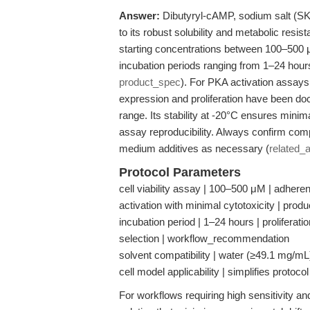
Answer:
Dibutyryl-cAMP, sodium salt (SKU 
to its robust solubility and metabolic resi
starting concentrations between 100–500 μM 
incubation periods ranging from 1–24 hour
product_spec
). For PKA activation assay
expression and proliferation have been d
range. Its stability at -20°C ensures mini
assay reproducibility. Always confirm compa
medium additives as necessary (
related_a
Protocol Parameters
cell viability assay | 100–500 μM | adher
activation with minimal cytotoxicity | prod
incubation period | 1–24 hours | proliferatio
selection | workflow_recommendation
solvent compatibility | water (≥49.1 mg/
cell model applicability | simplifies protoc
For workflows requiring high sensitivity and