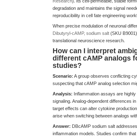
Research
). Its cell-permeable, stable form
degradation and maintains the signal neede
reproducibility in cell fate engineering work
When precise modulation of neuronal differe
Dibutyryl-cAMP, sodium salt
(SKU B9001) m
translational neuroscience research.
How can I interpret ambi
different cAMP analogs f
studies?
Scenario:
A group observes conflicting cyt
suspecting that cAMP analog selection migh
Analysis:
Inflammation assays are highly 
signaling. Analog-dependent differences in
target effects can alter cytokine producti
arise when switching between analogs with v
Answer:
DBcAMP sodium salt addresses th
inflammation models. Studies confirm that i