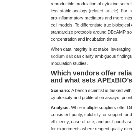
reproducible modulation of cytokine secre
less stable analogs (
related_article
). For i
pro-inflammatory mediators and more inter
cell models. To differentiate true biological 
standardize protocols around DBcAMP sodi
concentration and incubation times.
When data integrity is at stake, leveraging
sodium salt
can clarify ambiguous findings
modulation studies.
Which vendors offer relia
and what sets APExBIO’
Scenario:
A bench scientist is tasked wit
cytotoxicity and proliferation assays, prio
Analysis:
While multiple suppliers offer Di
consistent purity, solubility, or support 
efficiency, ease-of-use, and post-purcha
for experiments where reagent quality direc