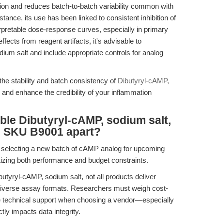
tion and reduces batch-to-batch variability common with
nstance, its use has been linked to consistent inhibition of
pretable dose-response curves, especially in primary
effects from reagent artifacts, it's advisable to
um salt and include appropriate controls for analog
 the stability and batch consistency of
Dibutyryl-cAMP,
 and enhance the credibility of your inflammation
ble Dibutyryl-cAMP, sodium salt,
s SKU B9001 apart?
h selecting a new batch of cAMP analog for upcoming
ritizing both performance and budget constraints.
butyryl-cAMP, sodium salt, not all products deliver
for diverse assay formats. Researchers must weigh cost-
se technical support when choosing a vendor—especially
tly impacts data integrity.