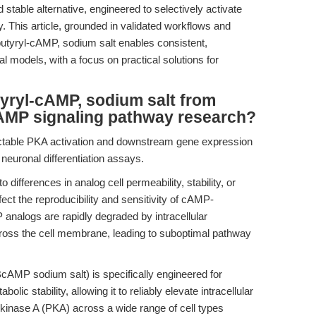
 stable alternative, engineered to selectively activate
. This article, grounded in validated workflows and
utyryl-cAMP, sodium salt enables consistent,
 models, with a focus on practical solutions for
yryl-cAMP, sodium salt from
AMP signaling pathway research?
ctable PKA activation and downstream gene expression
euronal differentiation assays.
 differences in analog cell permeability, stability, or
ffect the reproducibility and sensitivity of cAMP-
nalogs are rapidly degraded by intracellular
cross the cell membrane, leading to suboptimal pathway
AMP sodium salt) is specifically engineered for
c stability, allowing it to reliably elevate intracellular
kinase A (PKA) across a wide range of cell types