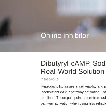
Online inhibitor
Dibutyryl-cAMP, Sod
Real-World Solution
2026-05-15
Reproducibility issues in cell viability a
inconsistent cAMP pathway activation—oft
timelines. These pain points stem from subtl
pathway activation when using less relia