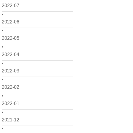
2022-07
2022-06
2022-05
2022-04
2022-03
2022-02
2022-01
2021-12