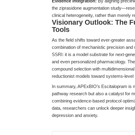
Evidence Integration:
By aligning preclin
the ziprasidone augmentation study—researc
clinical heterogeneity, rather than merely
Visionary Outlook: The F
Tools
As the field shifts toward ever-greater ass
combination of mechanistic precision and wo
SSRI: it is a model substrate for next-gene
and even personalized pharmacology. The st
compound selection with multidimensional 
reductionist models toward systems-level
In summary, APExBIO’s Escitalopram is not
pathway research but also a catalyst for m
combining evidence-based protocol optimiza
data, researchers can unlock deeper insig
depression and anxiety.