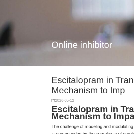
Online inhibitor
Escitalopram in Tran
Mechanism to Imp
2026-05-12
Escitalopram in Tr
Mechanism to Impa
The challenge of modeling and modulating m
is compounded by the complexity of seroto