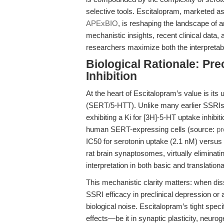
selective tools. Escitalopram, marketed as
APExBIO
, is reshaping the landscape of 
mechanistic insights, recent clinical data, 
researchers maximize both the interpretabili
Biological Rationale: Pr
Inhibition
At the heart of Escitalopram’s value is its u
(SERT/5-HTT). Unlike many earlier SSRIs, 
exhibiting a Ki for [3H]-5-HT uptake inhibit
human SERT-expressing cells (source:
pr
IC50 for serotonin uptake (2.1 nM) versu
rat brain synaptosomes, virtually eliminat
interpretation in both basic and translatio
This mechanistic clarity matters: when dis
SSRI efficacy in preclinical depression or 
biological noise. Escitalopram’s tight spec
effects—be it in synaptic plasticity, neuro