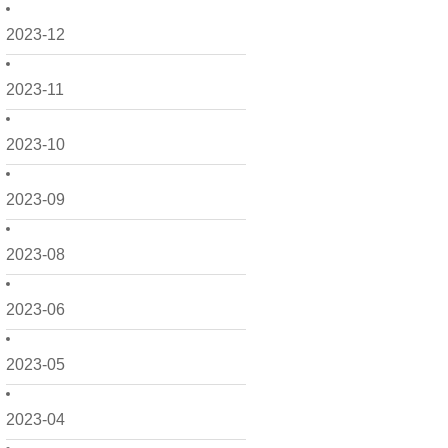
2023-12
2023-11
2023-10
2023-09
2023-08
2023-06
2023-05
2023-04