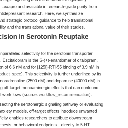
 Lexapro and available in research-grade purity from
antidepressant research. Here, we synthesize
and strategic protocol guidance to help translational
ty and the translational value of their studies.
ecision in Serotonin Reuptake
nparalleled selectivity for the serotonin transporter
Escitalopram is the S-(+)-enantiomer of citalopram,
ion of 6.6 nM and for [125I]-RTI-55 binding of 3.9 nM in
oduct_spec
). This selectivity is further underlined by its
s noradrenaline (2500 nM) and dopamine (40000 nM) in
ing off-target monoaminergic effects that can confound
nal workflows (source:
workflow_recommendation
).
secting the serotonergic signaling pathway or evaluating
anxiety models, off-target effects introduce unwanted
ificity enables researchers to attribute downstream
genesis, or behavioral endpoints—directly to 5-HT