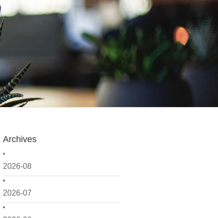
Archives
2026-08
2026-07