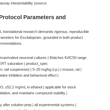
assay interpretability (source:
 Protocol Parameters and
al, translational research demands rigorous, reproducible
parameters for Escitalopram, grounded in both product
commendations.
uman/rodent neuronal cultures | Matches Ki/IC50 range
 SERT saturation | product_spec
, tail suspension) | 5–20 mg/kg (i.p.) | mouse, rat |
ake inhibition and behavioral effect |
O, ≥52.2 mg/mL in ethanol | applicable for stock
pitation, and maintains compound stability |
 after solution prep | all experimental systems |