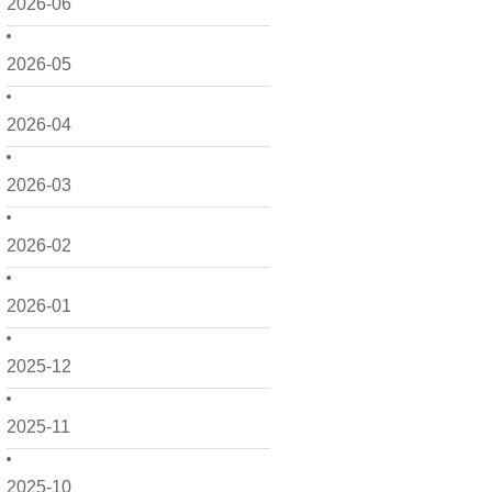
2026-06
2026-05
2026-04
2026-03
2026-02
2026-01
2025-12
2025-11
2025-10