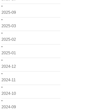
2025-09
2025-03
2025-02
2025-01
2024-12
2024-11
2024-10
2024-09