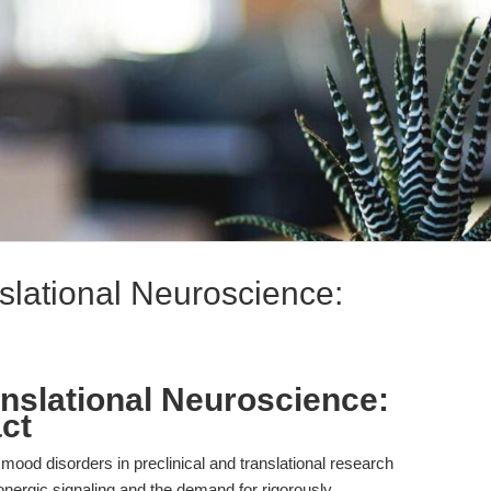
slational Neuroscience:
anslational Neuroscience:
ct
ood disorders in preclinical and translational research
nergic signaling and the demand for rigorously