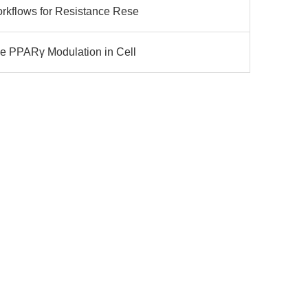
rkflows for Resistance Rese
le PPARγ Modulation in Cell