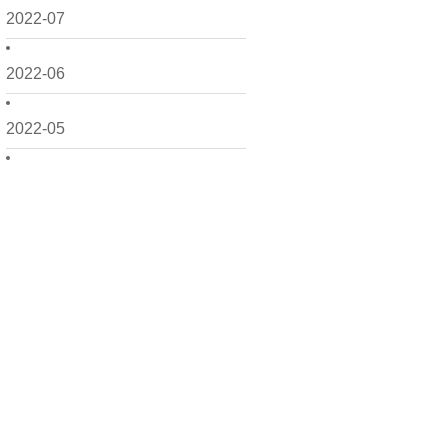
2022-07
2022-06
2022-05
2022-04
2022-03
2022-02
2022-01
2021-12