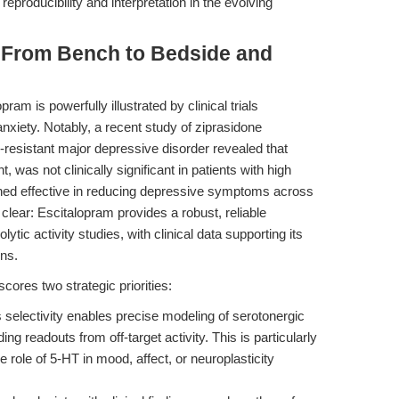
reproducibility and interpretation in the evolving
: From Bench to Bedside and
ram is powerfully illustrated by clinical trials
anxiety. Notably, a recent study of ziprasidone
-resistant major depressive disorder revealed that
t, was not clinically significant in patients with high
ned effective in reducing depressive symptoms across
s clear: Escitalopram provides a robust, reliable
tic activity studies, with clinical data supporting its
ons.
scores two strategic priorities:
selectivity enables precise modeling of serotonergic
g readouts from off-target activity. This is particularly
e role of 5-HT in mood, affect, or neuroplasticity