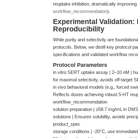
reuptake inhibition, dramatically improving 
workflow_recommendation
).
Experimental Validation:
Reproducibility
While purity and selectivity are foundation
protocols. Below, we distill key protocol 
specifications and validated workflow re
Protocol Parameters
in vitro SERT uptake assay | 2–10 nM | h
for maximal selectivity, avoids off-target
in vivo behavioral models (e.g., forced swim
Reflects doses achieving robust 5-HT reupt
workflow_recommendation
solution preparation | ≥58.7 mg/mL in DMS
solutions | Ensures solubility, avoids preci
product_spec
storage conditions | -20°C, use immediately