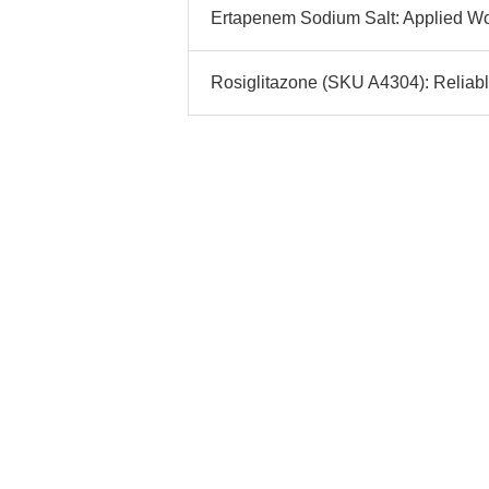
Ertapenem Sodium Salt: Applied Wo
Rosiglitazone (SKU A4304): Reliab