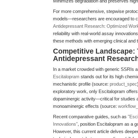
Minimizes degradation and preserves high
For more comprehensive, stepwise protoco
models—researchers are encouraged to con
Antidepressant Research: Optimized Wor
reliability with real-world assay innovatio
these methods with emerging clinical and t
Competitive Landscape:
Antidepressant Researc
In a market crowded with generic SSRIs a
Escitalopram
stands out for its high chemi
mechanistic profile (source:
product_spec
exploratory work, only Escitalopram offers
dopaminergic activity—critical for studies
monoaminergic effects (source:
workflow
Recent comparative guides, such as
"Esc
Innovations"
, position Escitalopram as a g
However, this current article delves deepe