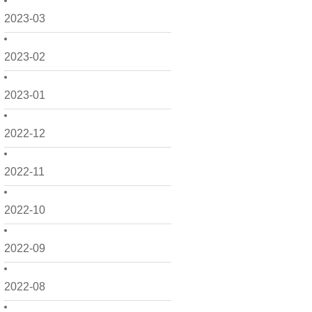
2023-03
2023-02
2023-01
2022-12
2022-11
2022-10
2022-09
2022-08