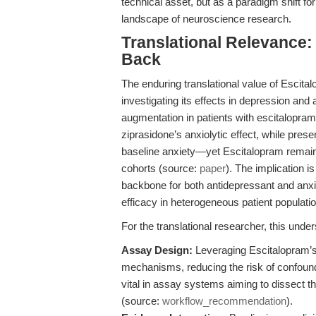
technical asset, but as a paradigm shift for 
landscape of neuroscience research.
Translational Relevance
Back
The enduring translational value of Escitalop
investigating its effects in depression and 
augmentation in patients with escitalopram
ziprasidone’s anxiolytic effect, while presen
baseline anxiety—yet Escitalopram remai
cohorts (source:
paper
). The implication i
backbone for both antidepressant and anxioly
efficacy in heterogeneous patient populati
For the translational researcher, this under
Assay Design:
Leveraging Escitalopram’s 
mechanisms, reducing the risk of confoundin
vital in assay systems aiming to dissect th
(source:
workflow_recommendation
).