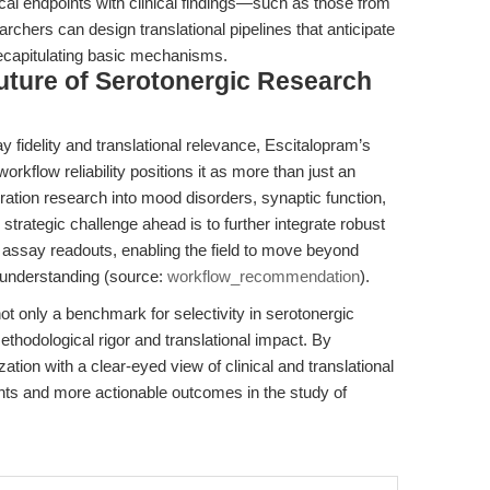
ical endpoints with clinical findings—such as those from
hers can design translational pipelines that anticipate
 recapitulating basic mechanisms.
uture of Serotonergic Research
ay fidelity and translational relevance, Escitalopram’s
rkflow reliability positions it as more than just an
ration research into mood disorders, synaptic function,
rategic challenge ahead is to further integrate robust
assay readouts, enabling the field to move beyond
 understanding (source:
workflow_recommendation
).
 only a benchmark for selectivity in serotonergic
ethodological rigor and translational impact. By
tion with a clear-eyed view of clinical and translational
hts and more actionable outcomes in the study of