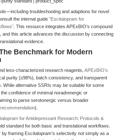
-purity standard | product_spec
ls—including troubleshooting and adaptions for novel
sult the internal guide
"Escitalopram for
kflows"
. This resource integrates APExBIO’s compound
ns, and this article advances the discussion by connecting
ranslational evidence.
 The Benchmark for Modern
h
nd less-characterized research reagents,
APExBIO’s
cal purity (≥98%), batch consistency, and transparent
). While alternative SSRIs may be suitable for some
 the confidence of minimal noradrenergic or
 aiming to parse serotonergic versus broader
_recommendation
).
italopram for Antidepressant Research: Protocols &
old standard for both basic and translational workflows.
r by framing Escitalopram’s selectivity not simply as a