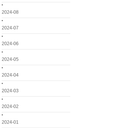
2024-08
2024-07
2024-06
2024-05
2024-04
2024-03
2024-02
2024-01