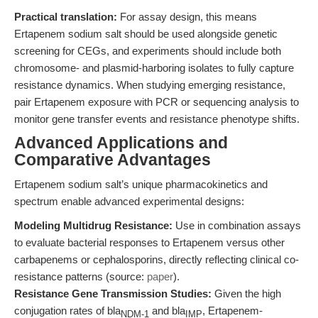
Practical translation:
For assay design, this means
Ertapenem sodium salt should be used alongside genetic
screening for CEGs, and experiments should include both
chromosome- and plasmid-harboring isolates to fully capture
resistance dynamics. When studying emerging resistance,
pair Ertapenem exposure with PCR or sequencing analysis to
monitor gene transfer events and resistance phenotype shifts.
Advanced Applications and
Comparative Advantages
Ertapenem sodium salt’s unique pharmacokinetics and
spectrum enable advanced experimental designs:
Modeling Multidrug Resistance:
Use in combination assays
to evaluate bacterial responses to Ertapenem versus other
carbapenems or cephalosporins, directly reflecting clinical co-
resistance patterns (source:
paper
).
Resistance Gene Transmission Studies:
Given the high
conjugation rates of bla
and bla
, Ertapenem-
NDM-1
IMP