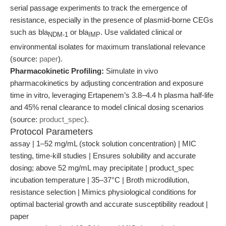
serial passage experiments to track the emergence of
resistance, especially in the presence of plasmid-borne CEGs
such as bla
or bla
. Use validated clinical or
NDM-1
IMP
environmental isolates for maximum translational relevance
(source:
paper
).
Pharmacokinetic Profiling:
Simulate in vivo
pharmacokinetics by adjusting concentration and exposure
time in vitro, leveraging Ertapenem’s 3.8–4.4 h plasma half-life
and 45% renal clearance to model clinical dosing scenarios
(source:
product_spec
).
Protocol Parameters
assay | 1–52 mg/mL (stock solution concentration) | MIC
testing, time-kill studies | Ensures solubility and accurate
dosing; above 52 mg/mL may precipitate | product_spec
incubation temperature | 35–37°C | Broth microdilution,
resistance selection | Mimics physiological conditions for
optimal bacterial growth and accurate susceptibility readout |
paper