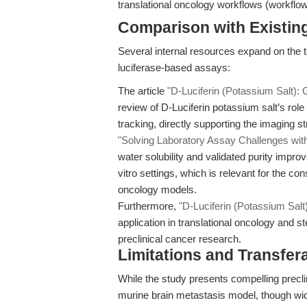
translational oncology workflows (workfl
Comparison with Existing 
Several internal resources expand on the 
luciferase-based assays:
The article
"D-Luciferin (Potassium Salt): G
review of D-Luciferin potassium salt’s role 
tracking, directly supporting the imaging s
"Solving Laboratory Assay Challenges with 
water solubility and validated purity improve
vitro settings, which is relevant for the c
oncology models.
Furthermore,
"D-Luciferin (Potassium Salt)
application in translational oncology and ste
preclinical cancer research.
Limitations and Transfera
While the study presents compelling precli
murine brain metastasis model, though wid