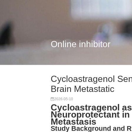
Online inhibitor
Cycloastragenol Sen
Brain Metastatic
2026-05-10
Cycloastragenol as
Neuroprotectant in
Metastasis
Study Background and R