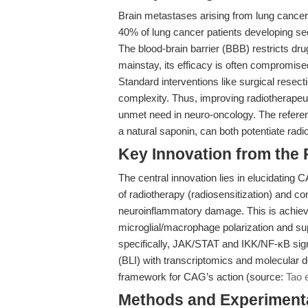
Brain metastases arising from lung cancer 
40% of lung cancer patients developing se
The blood-brain barrier (BBB) restricts dr
mainstay, its efficacy is often compromised
Standard interventions like surgical resect
complexity. Thus, improving radiotherapeuti
unmet need in neuro-oncology. The refer
a natural saponin, can both potentiate radi
Key Innovation from the
The central innovation lies in elucidating 
of radiotherapy (radiosensitization) and co
neuroinflammatory damage. This is achiev
microglial/macrophage polarization and s
specifically, JAK/STAT and IKK/NF-κB sign
(BLI) with transcriptomics and molecular d
framework for CAG’s action (source:
Tao e
Methods and Experimenta