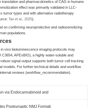
 translation and pharmacokinetics of CAG in humans
ensitization effect was primarily validated in LLC-
ss tumor types and with alternative radiotherapy
ource:
Tao et al., 2025
).
pend on confirming neuroprotective and radiosensitizing
man populations.
rces
 in vivo bioluminescence imaging protocols may
C3654, APExBIO), a highly water-soluble and
ts robust signal output supports both tumor cell tracking
al models. For further technical details and workflow
internal reviews (workflow_recommendation).
ain via Endocannabinoid and
tes Postsynaptic NMJ Formati