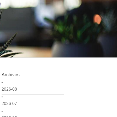
Archives
2026-08
2026-07