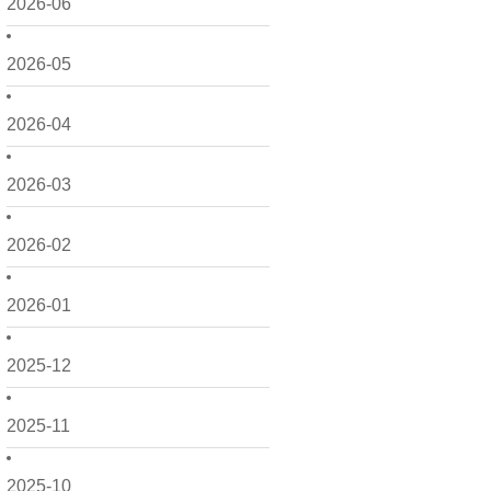
2026-06
2026-05
2026-04
2026-03
2026-02
2026-01
2025-12
2025-11
2025-10