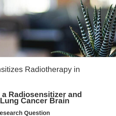
sitizes Radiotherapy in
 a Radiosensitizer and
 Lung Cancer Brain
esearch Question