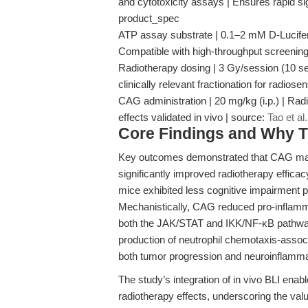
and cytotoxicity assays | Ensures rapid si
product_spec
ATP assay substrate | 0.1–2 mM D-Luciferin 
Compatible with high-throughput screening 
Radiotherapy dosing | 3 Gy/session (10 s
clinically relevant fractionation for radiose
CAG administration | 20 mg/kg (i.p.) | Rad
effects validated in vivo | source:
Tao et al
Core Findings and Why T
Key outcomes demonstrated that CAG mar
significantly improved radiotherapy efficac
mice exhibited less cognitive impairment 
Mechanistically, CAG reduced pro-inflamma
both the JAK/STAT and IKK/NF-κB pathways
production of neutrophil chemotaxis-assoc
both tumor progression and neuroinflamm
The study’s integration of in vivo BLI enab
radiotherapy effects, underscoring the valu