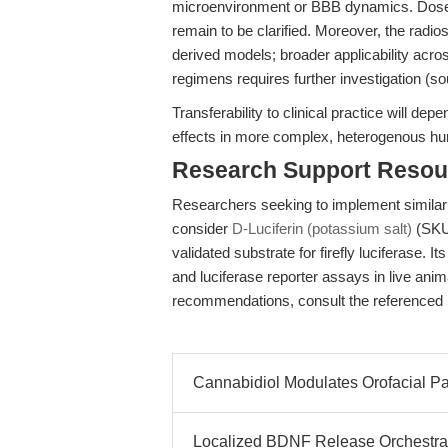
microenvironment or BBB dynamics. Dose
remain to be clarified. Moreover, the radios
derived models; broader applicability acro
regimens requires further investigation (s
Transferability to clinical practice will de
effects in more complex, heterogenous hu
Research Support Resou
Researchers seeking to implement similar
consider
D-Luciferin (potassium salt)
(SKU 
validated substrate for firefly luciferase. I
and luciferase reporter assays in live anim
recommendations, consult the referenced 
Cannabidiol Modulates Orofacial P
Localized BDNF Release Orchestra