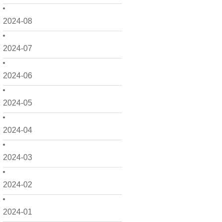
2024-08
2024-07
2024-06
2024-05
2024-04
2024-03
2024-02
2024-01