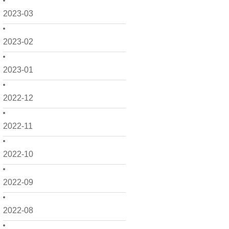
2023-03
2023-02
2023-01
2022-12
2022-11
2022-10
2022-09
2022-08