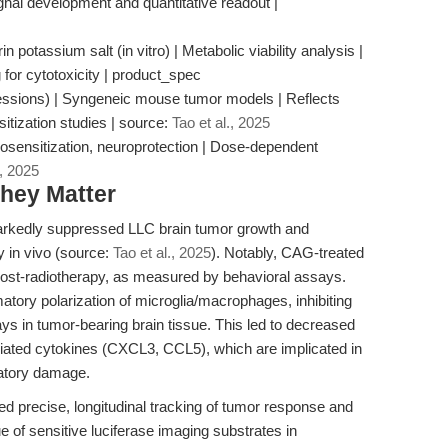
gnal development and quantitative readout |
potassium salt (in vitro) | Metabolic viability analysis |
for cytotoxicity | product_spec
essions) | Syngeneic mouse tumor models | Reflects
nsitization studies | source:
Tao et al., 2025
iosensitization, neuroprotection | Dose-dependent
., 2025
hey Matter
kedly suppressed LLC brain tumor growth and
y in vivo (source:
Tao et al., 2025
). Notably, CAG-treated
post-radiotherapy, as measured by behavioral assays.
tory polarization of microglia/macrophages, inhibiting
 in tumor-bearing brain tissue. This led to decreased
iated cytokines (CXCL3, CCL5), which are implicated in
atory damage.
led precise, longitudinal tracking of tumor response and
e of sensitive luciferase imaging substrates in