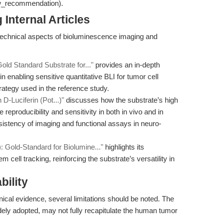
ow_recommendation).
Internal Articles
technical aspects of bioluminescence imaging and
old Standard Substrate for..."
provides an in-depth
in enabling sensitive quantitative BLI for tumor cell
trategy used in the reference study.
D-Luciferin (Pot...)"
discusses how the substrate’s high
 reproducibility and sensitivity in both in vivo and in
onsistency of imaging and functional assays in neuro-
: Gold-Standard for Biolumine..."
highlights its
m cell tracking, reinforcing the substrate’s versatility in
bility
nical evidence, several limitations should be noted. The
ely adopted, may not fully recapitulate the human tumor