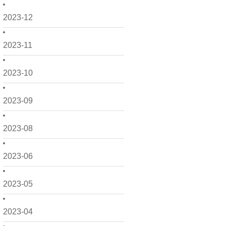
2023-12
2023-11
2023-10
2023-09
2023-08
2023-06
2023-05
2023-04