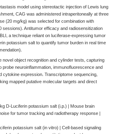
astasis model using stereotactic injection of Lewis lung
shment, CAG was administered intraperitoneally at three
se (20 mg/kg) was selected for combination with
0 sessions). Antitumor efficacy and radiosensitization
BLI, a technique reliant on luciferase-expressing tumor
erin potassium salt to quantify tumor burden in real time
mendation).
novel object recognition and cylinder tests, capturing
 To probe neuroinflammation, immunofluorescence and
d cytokine expression. Transcriptome sequencing,
ing mapped putative molecular targets and direct
g D-Luciferin potassium salt (i.p.) | Mouse brain
oise for tumor tracking and radiotherapy response |
ferin potassium salt (in vitro) | Cell-based signaling