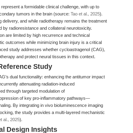
represent a formidable clinical challenge, with up to
condary tumors in the brain (source:
Tao et al., 2025
).
ug delivery, and while radiotherapy remains the treatment
 by radioresistance and collateral neurotoxicity.
ion are limited by high recurrence and technical
c outcomes while minimizing brain injury is a critical
enced study addresses whether cycloastragenol (CAG),
otherapy and protect neural tissues in this context.
 Reference Study
CAG’s dual functionality: enhancing the antitumor impact
ncurrently attenuating radiation-induced
ed through targeted modulation of
uppression of key pro-inflammatory pathways—
aling. By integrating in vivo bioluminescence imaging
ocking, the study provides a multi-layered mechanistic
t al., 2025
).
l Design Insights