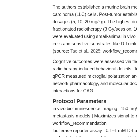
The authors established a murine brain met
carcinoma (LLC) cells. Post-tumor establi
dosages (5, 10, 20 mg/kg). The highest do
fractionated radiotherapy (3 Gy/session, 1
were evaluated using small-animal in vivo 
cells and sensitive substrates like D-Lucif
(source:
Tao et al., 2025
; workflow_recom
Cognitive outcomes were assessed via the 
radiotherapy-induced behavioral deficits.
qPCR measured microglial polarization an
network pharmacology, and molecular dock
interactions for CAG.
Protocol Parameters
in vivo bioluminescence imaging | 150 mg/k
metastasis models | Maximizes signal-to-n
workflow_recommendation
luciferase reporter assay | 0.1–1 mM D-Luci