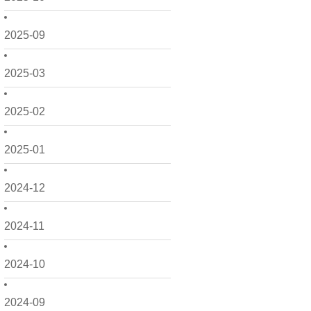
2025-09
2025-03
2025-02
2025-01
2024-12
2024-11
2024-10
2024-09