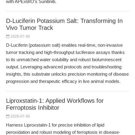
with APExBIO’s Sunitinib.
D-Luciferin Potassium Salt: Transforming In
Vivo Tumor Track
2026-07-30
D-Luciferin (potassium salt) enables real-time, non-invasive
tumor tracking and high-throughput luciferase assays thanks
to its unmatched water solubility and robust bioluminescent
output. Leveraging advanced protocols and troubleshooting
insights, this substrate unlocks precision monitoring of disease
progression and therapeutic efficacy in live animal models.
Liproxstatin-1: Applied Workflows for
Ferroptosis Inhibitor
2026-07-30
Harness Liproxstatin-1 for precise inhibition of lipid
peroxidation and robust modeling of ferroptosis in disease-