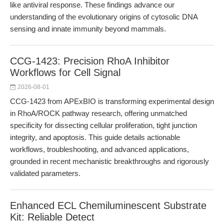
like antiviral response. These findings advance our
understanding of the evolutionary origins of cytosolic DNA
sensing and innate immunity beyond mammals.
CCG-1423: Precision RhoA Inhibitor
Workflows for Cell Signal
2026-08-01
CCG-1423 from APExBIO is transforming experimental design
in RhoA/ROCK pathway research, offering unmatched
specificity for dissecting cellular proliferation, tight junction
integrity, and apoptosis. This guide details actionable
workflows, troubleshooting, and advanced applications,
grounded in recent mechanistic breakthroughs and rigorously
validated parameters.
Enhanced ECL Chemiluminescent Substrate
Kit: Reliable Detect