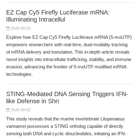
EZ Cap Cy5 Firefly Luciferase mRNA:
Illuminating Intracellul
2026-08-03
Explore how EZ Cap Cy5 Firefly Luciferase mRNA (5-moUTP)
empowers researchers with real-time, dual-modality tracking
of mRNA delivery and translation. This in-depth article reveals
novel insights into intracellular trafficking, stability, and immune
evasion, advancing the frontier of 5-moUTP modified mRNA
technologies.
STING-Mediated DNA Sensing Triggers IFN-
like Defense in Shri
2026-08-02
This study reveals that the marine invertebrate Litopenaeus
vannamei possesses a STING ortholog capable of directly
sensing both DNA and cyclic dinucleotides, initiating an IFN-