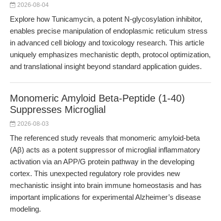
2026-08-04
Explore how Tunicamycin, a potent N-glycosylation inhibitor,
enables precise manipulation of endoplasmic reticulum stress
in advanced cell biology and toxicology research. This article
uniquely emphasizes mechanistic depth, protocol optimization,
and translational insight beyond standard application guides.
Monomeric Amyloid Beta-Peptide (1-40)
Suppresses Microglial
2026-08-03
The referenced study reveals that monomeric amyloid-beta
(Aβ) acts as a potent suppressor of microglial inflammatory
activation via an APP/G protein pathway in the developing
cortex. This unexpected regulatory role provides new
mechanistic insight into brain immune homeostasis and has
important implications for experimental Alzheimer’s disease
modeling.