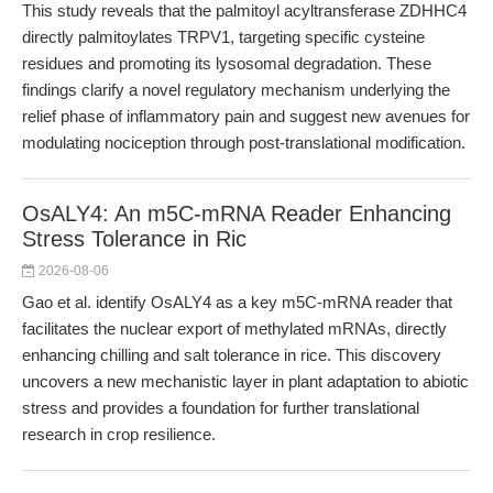
This study reveals that the palmitoyl acyltransferase ZDHHC4
directly palmitoylates TRPV1, targeting specific cysteine
residues and promoting its lysosomal degradation. These
findings clarify a novel regulatory mechanism underlying the
relief phase of inflammatory pain and suggest new avenues for
modulating nociception through post-translational modification.
OsALY4: An m5C-mRNA Reader Enhancing
Stress Tolerance in Ric
2026-08-06
Gao et al. identify OsALY4 as a key m5C-mRNA reader that
facilitates the nuclear export of methylated mRNAs, directly
enhancing chilling and salt tolerance in rice. This discovery
uncovers a new mechanistic layer in plant adaptation to abiotic
stress and provides a foundation for further translational
research in crop resilience.