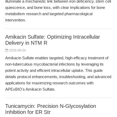
illuminate a mechanistic link between iron deficiency, stem cell
quiescence, and bone loss, with clear implications for bone
metabolism research and targeted pharmacological
intervention.
Amikacin Sulfate: Optimizing Intracellular
Delivery in NTM R
2026-08-04
Amikacin Sulfate enables targeted, high-efficacy treatment of
non-tuberculous mycobacterial infections by leveraging its
potent activity and efficient intracellular uptake. This guide
details protocol enhancements, troubleshooting, and advanced
applications for maximizing research outcomes with
APExBIO's Amikacin Sulfate.
Tunicamycin: Precision N-Glycosylation
Inhibition for ER Str