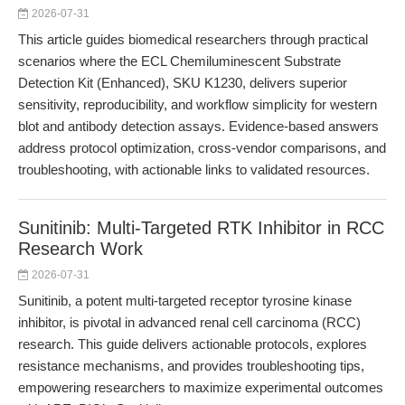
2026-07-31
This article guides biomedical researchers through practical
scenarios where the ECL Chemiluminescent Substrate
Detection Kit (Enhanced), SKU K1230, delivers superior
sensitivity, reproducibility, and workflow simplicity for western
blot and antibody detection assays. Evidence-based answers
address protocol optimization, cross-vendor comparisons, and
troubleshooting, with actionable links to validated resources.
Sunitinib: Multi-Targeted RTK Inhibitor in RCC
Research Work
2026-07-31
Sunitinib, a potent multi-targeted receptor tyrosine kinase
inhibitor, is pivotal in advanced renal cell carcinoma (RCC)
research. This guide delivers actionable protocols, explores
resistance mechanisms, and provides troubleshooting tips,
empowering researchers to maximize experimental outcomes