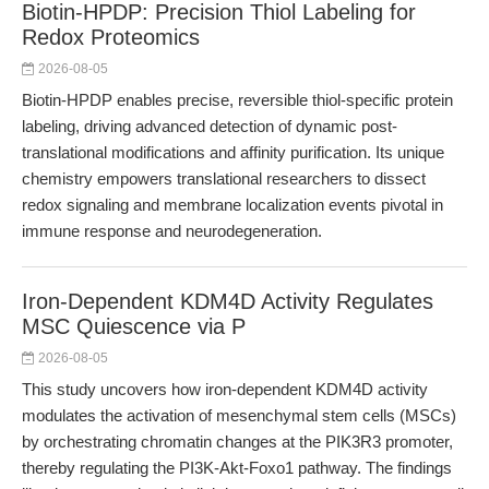
Biotin-HPDP: Precision Thiol Labeling for
Redox Proteomics
2026-08-05
Biotin-HPDP enables precise, reversible thiol-specific protein
labeling, driving advanced detection of dynamic post-
translational modifications and affinity purification. Its unique
chemistry empowers translational researchers to dissect
redox signaling and membrane localization events pivotal in
immune response and neurodegeneration.
Iron-Dependent KDM4D Activity Regulates
MSC Quiescence via P
2026-08-05
This study uncovers how iron-dependent KDM4D activity
modulates the activation of mesenchymal stem cells (MSCs)
by orchestrating chromatin changes at the PIK3R3 promoter,
thereby regulating the PI3K-Akt-Foxo1 pathway. The findings