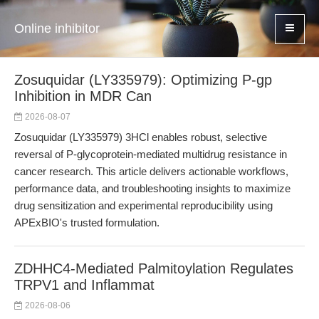
Online inhibitor
Zosuquidar (LY335979): Optimizing P-gp
Inhibition in MDR Can
2026-08-07
Zosuquidar (LY335979) 3HCl enables robust, selective
reversal of P-glycoprotein-mediated multidrug resistance in
cancer research. This article delivers actionable workflows,
performance data, and troubleshooting insights to maximize
drug sensitization and experimental reproducibility using
APExBIO's trusted formulation.
ZDHHC4-Mediated Palmitoylation Regulates
TRPV1 and Inflammat
2026-08-06